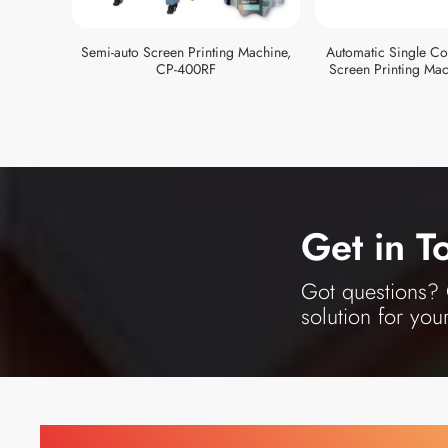
Semi-auto Screen Printing Machine,
Automatic Single Col
CP-400RF
Screen Printing Mac
Get in T
Got questions? O
solution for you