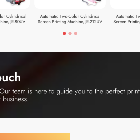
or Cylindrical
Automatic Two-Color Cylindrical
Automatic Tw
hine, JR-80UV
Screen Printing Machine, JR-212UV
Screen Printi
ouch
ur team is here to guide you to the perfect print
r business.