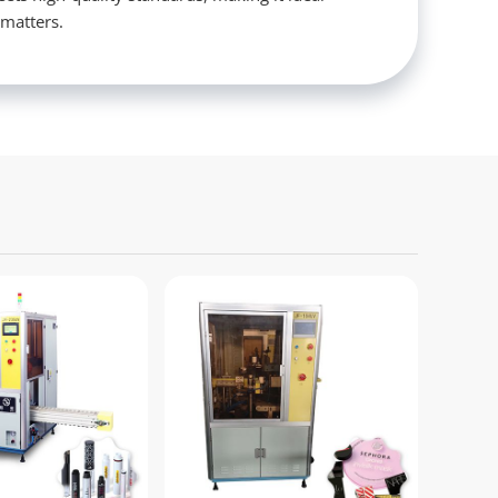
 matters.