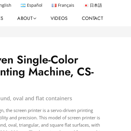
nglish
Español
Français
日本語
ES
ABOUT
VIDEOS
CONTACT
ven Single-Color
inting Machine, CS-
ound, oval and flat containers
, the screen printer is a servo-driven printing
ility and precision. This model of screen printer is
nd, oval, triangular, and square flat surfaces, with