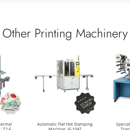
Other Printing Machinery
hermal
Automatic Flat Hot Stamping
Specia
, T2-F
Machine, JF-104T
Tran