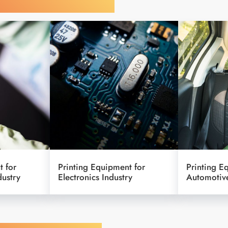
y Your Industry
t for
Printing Equipment for
Printing E
dustry
Electronics Industry
Automotive