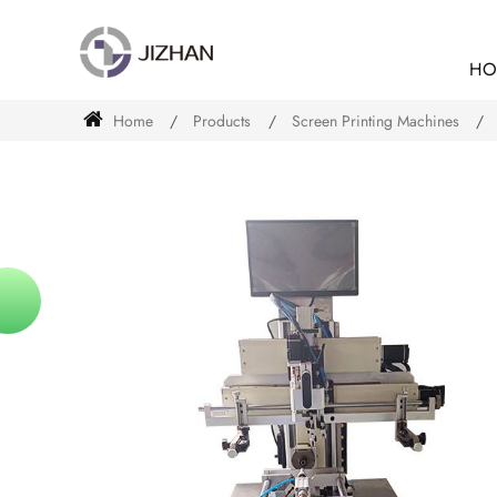
HO
Home
Products
Screen Printing Machines