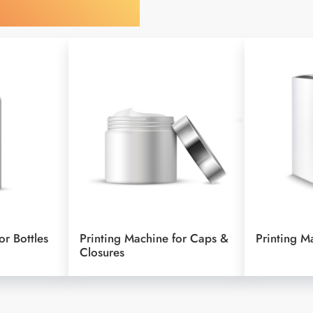
y Your Object
or Bottles
Printing Machine for Caps &
Printing M
Closures