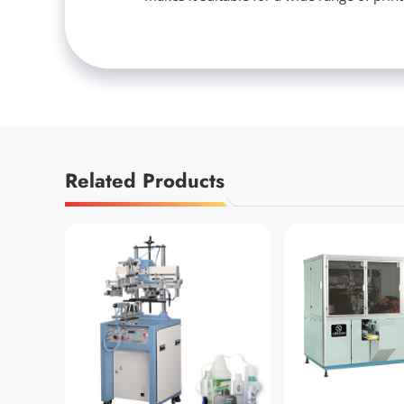
Related Products