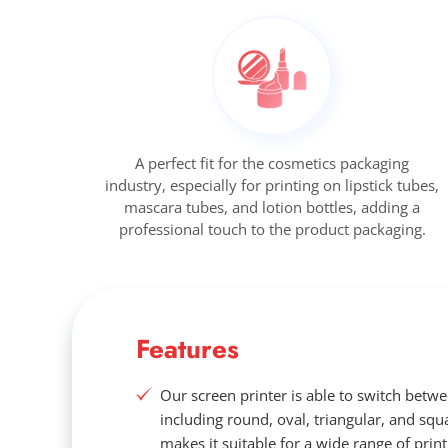
A perfect fit for the cosmetics packaging
industry, especially for printing on lipstick tubes,
mascara tubes, and lotion bottles, adding a
professional touch to the product packaging.
Features
Our screen printer is able to switch betw
including round, oval, triangular, and squa
makes it suitable for a wide range of print