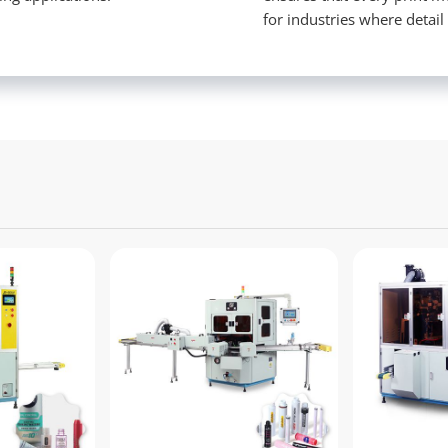
for industries where detail