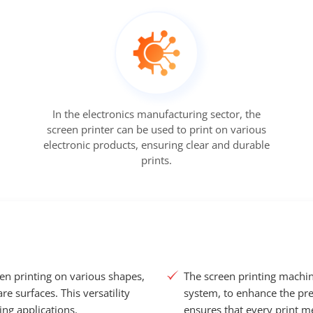
In the electronics manufacturing sector, the
screen printer can be used to print on various
electronic products, ensuring clear and durable
prints.
een printing on various shapes,
The screen printing machin
re surfaces. This versatility
system, to enhance the prec
ing applications.
ensures that every print me