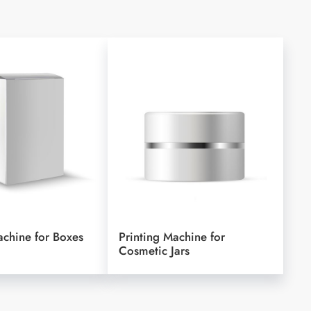
achine for Boxes
Printing Machine for
Cosmetic Jars