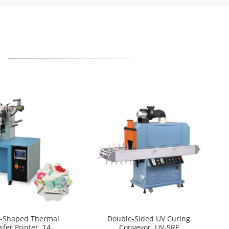
l-Shaped Thermal
Double-Sided UV Curing
sfer Printer, T4
Conveyor, UV-9RF