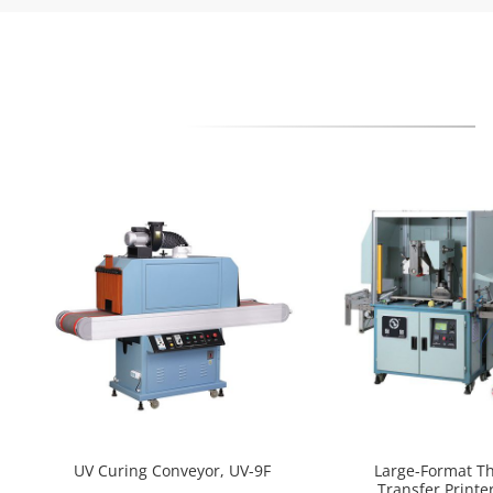
UV Curing Conveyor, UV-9F
Large-Format T
Transfer Printer