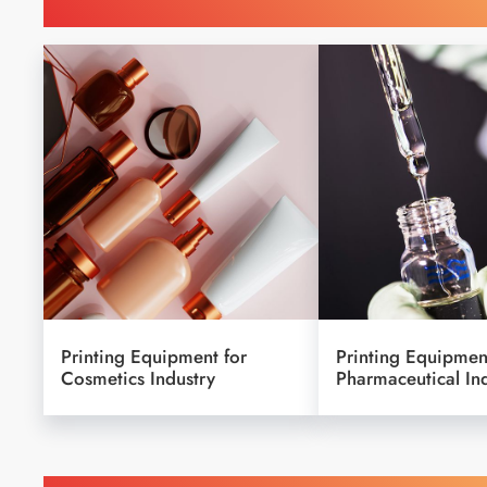
Find Printing Machinery b
Printing Equipment for
Printing Equipmen
Cosmetics Industry
Pharmaceutical In