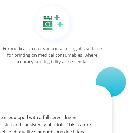
For medical auxiliary manufacturing, it’s suitable
for printing on medical consumables, where
accuracy and legibility are essential.
e is equipped with a full servo-driven
ision and consistency of prints. This feature
ets high-quality standards, making it ideal