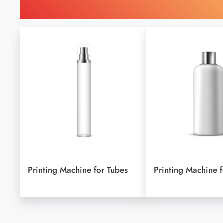
Find Printing Machinery b
Printing Machine for Tubes
Printing Machine f