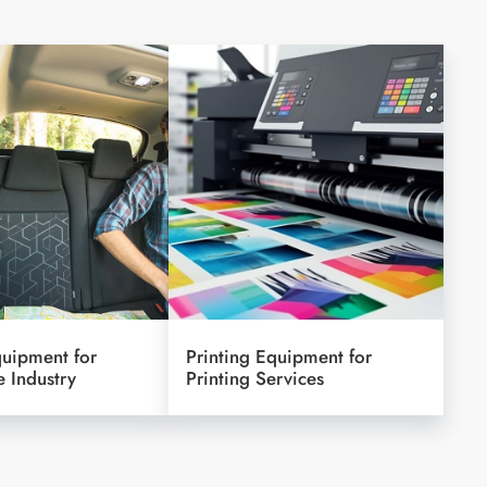
quipment for
Printing Equipment for
 Industry
Printing Services