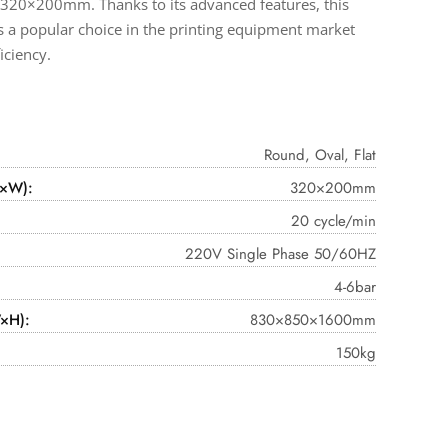
20×200mm. Thanks to its advanced features, this
s a popular choice in the printing equipment market
ficiency.
Round, Oval, Flat
L×W):
320×200mm
20 cycle/min
220V Single Phase 50/60HZ
4-6bar
×H):
830×850×1600mm
150kg