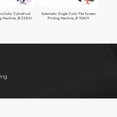
o-Color Cylindrical
Automatic Single Color Flat Screen
Automat
ng Machine, JR-235UV
Printing Machine, JF-104UV
Pri
ing