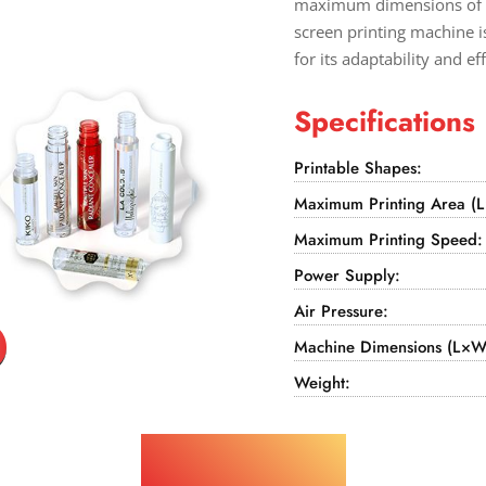
maximum dimensions of 3
screen printing machine i
for its adaptability and ef
Specifications
Printable Shapes:
Maximum Printing Area (
Maximum Printing Speed:
Power Supply:
Air Pressure:
Machine Dimensions (L×W
Weight:
Applications