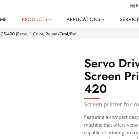
E
ME
PRODUCTS
APPLICATIONS
SERVIC
CS-420 (Servo, 1 Color, Round/Oval/Flat)
Servo Dri
Screen Pr
420
Screen printer for r
Featuring a compact design
machine that offers versat
capable of printing on rou