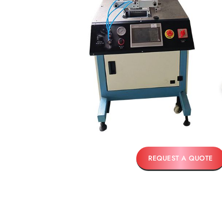
REQUEST A QUOTE