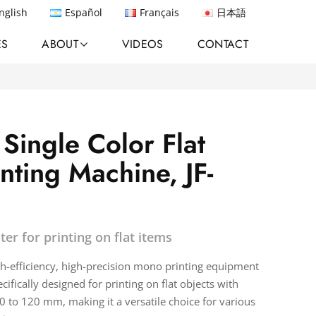
nglish
Español
Français
日本語
ES
ABOUT
VIDEOS
CONTACT
Single Color Flat
nting Machine, JF-
ter for printing on flat items
igh-efficiency, high-precision mono printing equipment
pecifically designed for printing on flat objects with
 to 120 mm, making it a versatile choice for various