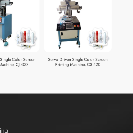
 Single-Color Screen
Servo Driven Single-Color Screen
Semi-au
 Machine, CJ-400
Printing Machine, CS-420
ing