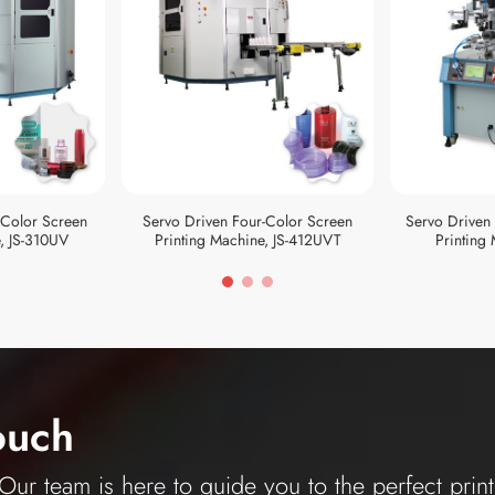
-Color Screen
Servo Driven Four-Color Screen
Servo Driven
, JS-310UV
Printing Machine, JS-412UVT
Printing
ouch
ur team is here to guide you to the perfect print