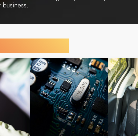
r business.
y Your Industry