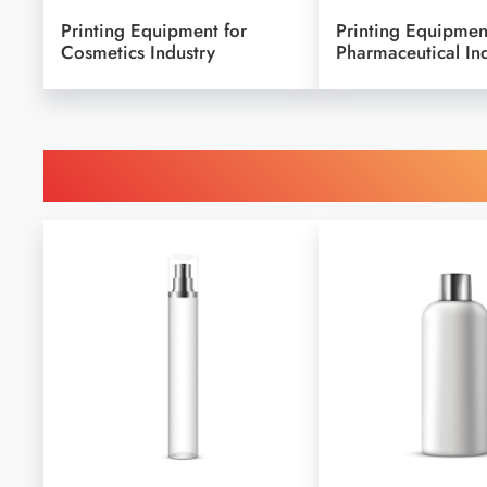
Printing Equipment for
Printing Equipmen
Cosmetics Industry
Pharmaceutical In
Find Printing Machinery b