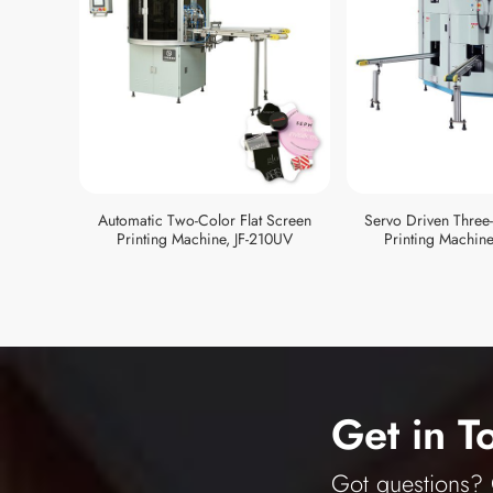
Automatic Two-Color Flat Screen
Servo Driven Three
Printing Machine, JF-210UV
Printing Machine
Get in T
Got questions? O