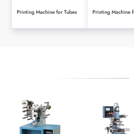
Printing Machine for Tubes
Printing Machine f