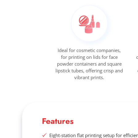
Ideal for cosmetic companies,
for printing on lids for face
powder containers and square
lipstick tubes, offering crisp and
vibrant prints.
Features
Eight-station flat printing setup for efficie