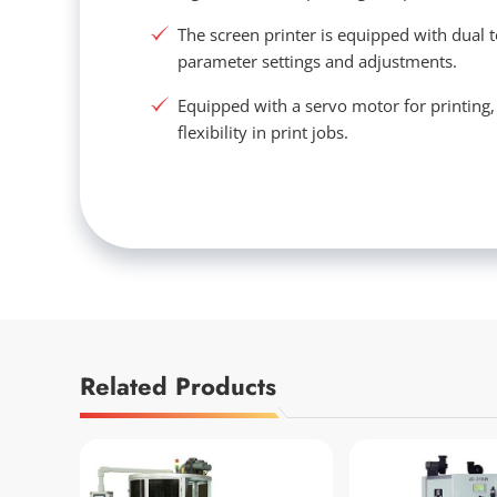
The screen printer is equipped with dual 
parameter settings and adjustments.
Equipped with a servo motor for printing
flexibility in print jobs.
Related Products