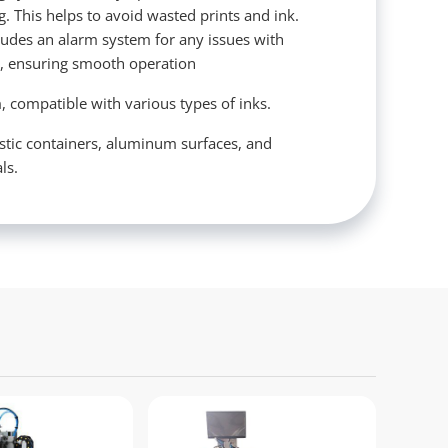
ng. This helps to avoid wasted prints and ink.
cludes an alarm system for any issues with
s, ensuring smooth operation
, compatible with various types of inks.
astic containers, aluminum surfaces, and
ls.