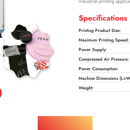
industrial printing applica
Specifications
Printing Product Size:
Maximum Printing Speed:
Power Supply:
Compressed Air Pressure:
Power Consumption:
Machine Dimensions (L×W
Weight:
Applications