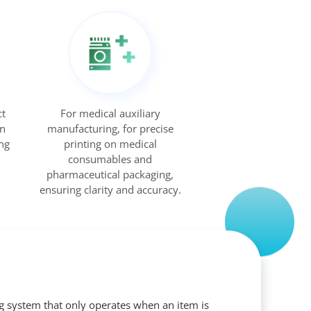
ct
For medical auxiliary
on
manufacturing, for precise
ng
printing on medical
consumables and
pharmaceutical packaging,
ensuring clarity and accuracy.
ng system that only operates when an item is