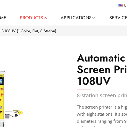
E
ME
PRODUCTS
APPLICATIONS
SERVIC
JF-108UV (1 Color, Flat, 8 Station)
Automatic 
Screen Pri
108UV
8-station screen prin
The screen printer is a h
with eight stations. It's s
diameters ranging from 90