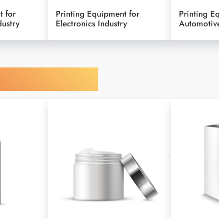
t for
Printing Equipment for
Printing E
dustry
Electronics Industry
Automotive
y Your Object