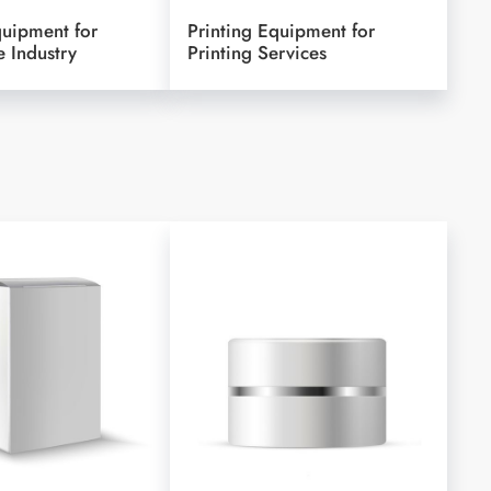
quipment for
Printing Equipment for
 Industry
Printing Services