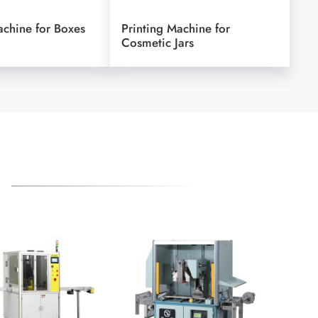
achine for Boxes
Printing Machine for
Cosmetic Jars