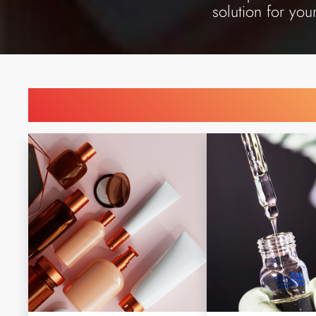
solution for you
Find Printing Machinery b