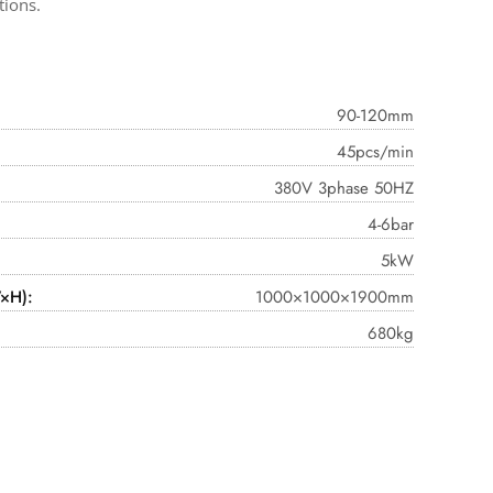
tions.
90-120mm
45pcs/min
380V 3phase 50HZ
4-6bar
5kW
×H):
1000×1000×1900mm
680kg