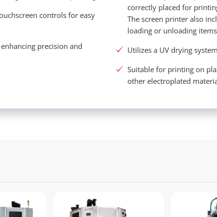
correctly placed for printi
touchscreen controls for easy
The screen printer also in
loading or unloading item
, enhancing precision and
Utilizes a UV drying system
Suitable for printing on pl
other electroplated materia