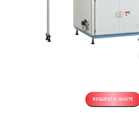
REQUEST A QUOTE