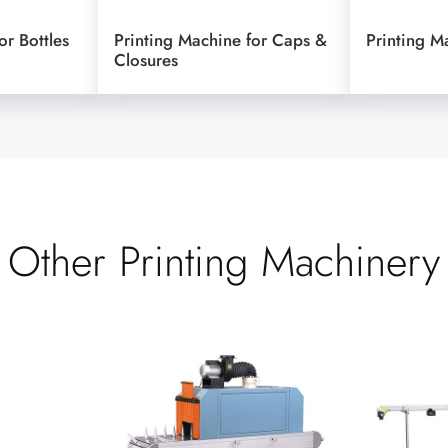
or Bottles
Printing Machine for Caps &
Printing M
Closures
Other Printing Machinery