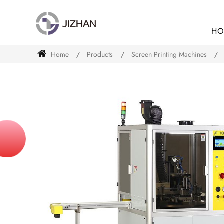
HO
Home
Products
Screen Printing Machines