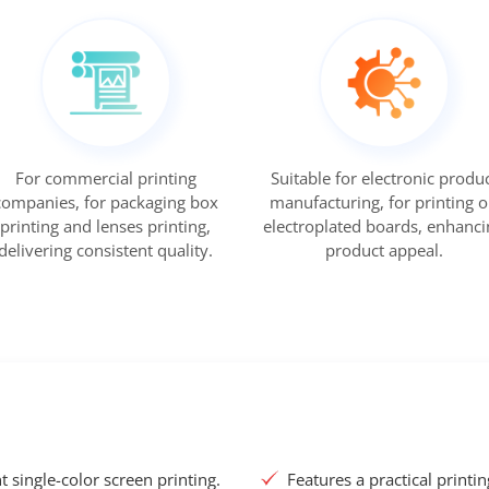
For commercial printing
Suitable for electronic produ
companies, for packaging box
manufacturing, for printing 
printing and lenses printing,
electroplated boards, enhanci
delivering consistent quality.
product appeal.
nt single-color screen printing.
Features a practical printi