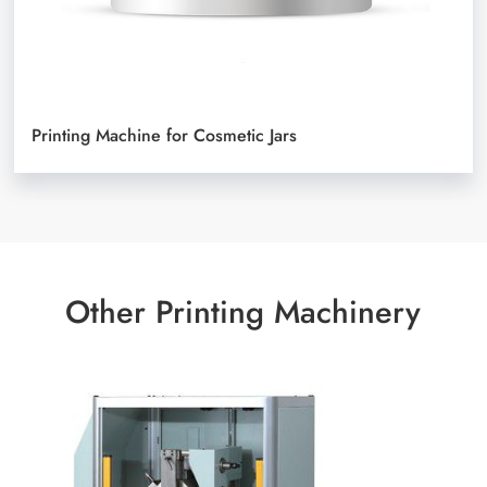
Printing Machine for Cosmetic Jars
Other Printing Machinery