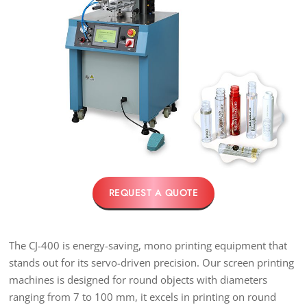
REQUEST A QUOTE
The CJ-400 is energy-saving, mono printing equipment that
stands out for its servo-driven precision. Our screen printing
machines is designed for round objects with diameters
ranging from 7 to 100 mm, it excels in printing on round