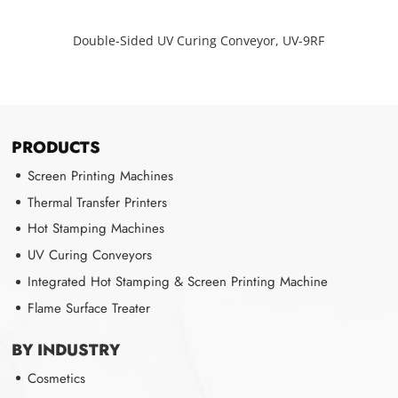
Double-Sided UV Curing Conveyor, UV-9RF
PRODUCTS
Screen Printing Machines
Thermal Transfer Printers
Hot Stamping Machines
UV Curing Conveyors
Integrated Hot Stamping & Screen Printing Machine
Flame Surface Treater
BY INDUSTRY
Cosmetics