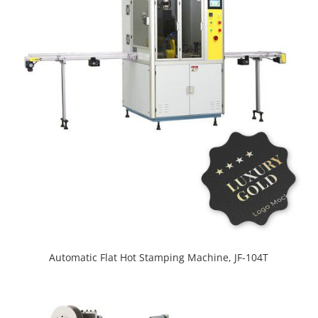
Automatic Flat Hot Stamping Machine, JF-104T