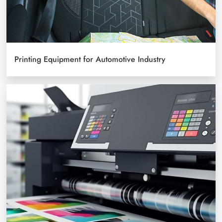
Printing Equipment for Automotive Industry