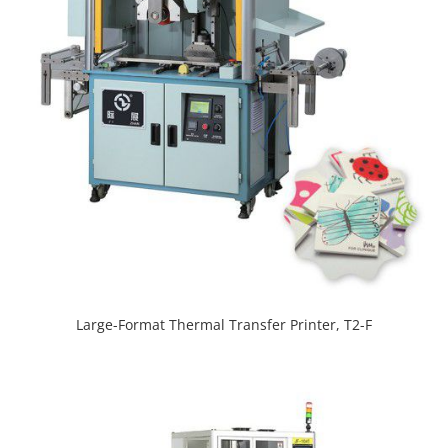
Large-Format Thermal Transfer Printer, T2-F