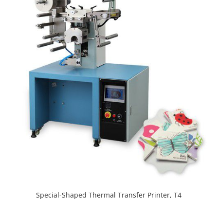
Special-Shaped Thermal Transfer Printer, T4