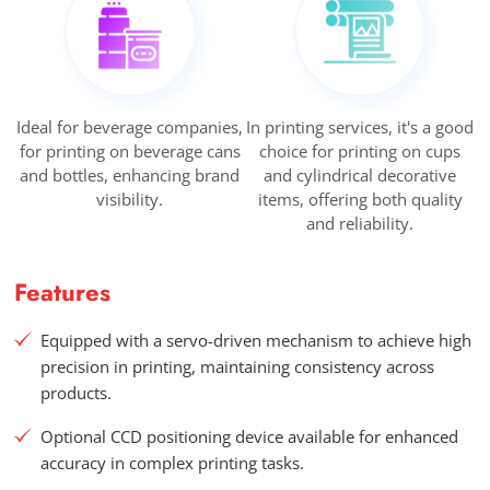
Ideal for beverage companies,
In printing services, it's a good
for printing on beverage cans
choice for printing on cups
and bottles, enhancing brand
and cylindrical decorative
visibility.
items, offering both quality
and reliability.
Features
Equipped with a servo-driven mechanism to achieve high
precision in printing, maintaining consistency across
products.
Optional CCD positioning device available for enhanced
accuracy in complex printing tasks.