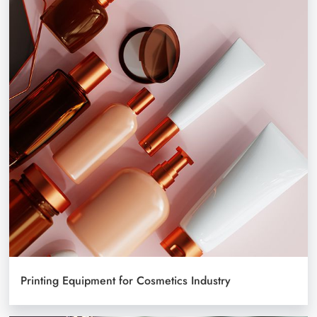
Printing Equipment for Cosmetics Industry