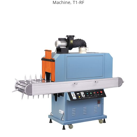
Machine, T1-RF