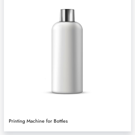
Printing Machine for Bottles