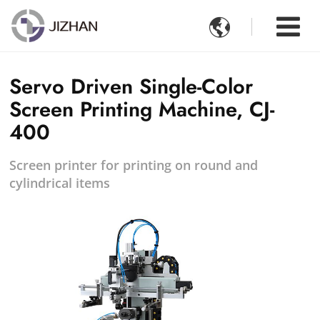

Servo Driven Single-Color
Screen Printing Machine, CJ-
400
Screen printer for printing on round and
cylindrical items