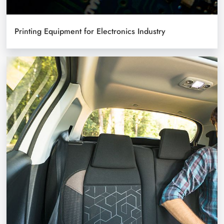
Printing Equipment for Electronics Industry