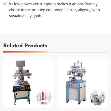
Its low power consumption makes it an eco-friendly
choice in the printing equipment sector, aligning with
sustainability goals.
Related Products