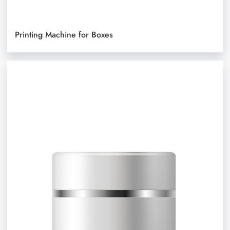
Printing Machine for Boxes