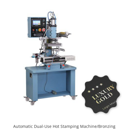
Automatic Dual-Use Hot Stamping Machine/Bronzing