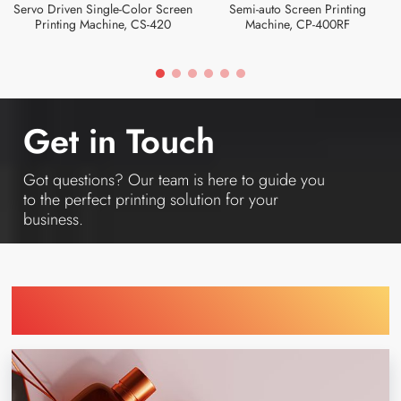
Servo Driven Single-Color Screen
Semi-auto Screen Printing
Printing Machine, CS-420
Machine, CP-400RF
Get in Touch
Got questions? Our team is here to guide you
to the perfect printing solution for your
business.
Find Printing Machinery by Your
Industry