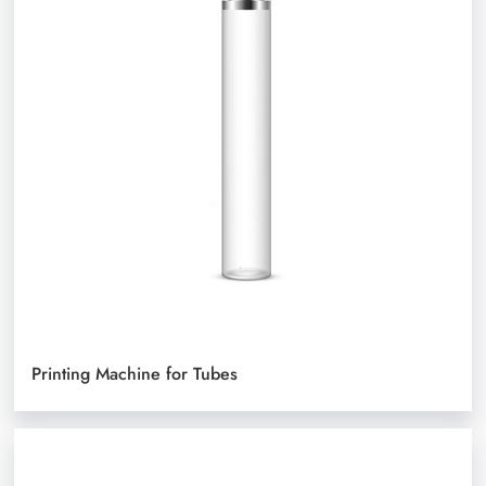
Printing Machine for Tubes