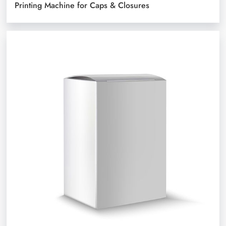
Printing Machine for Caps & Closures