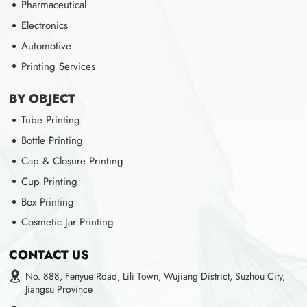
Pharmaceutical
Electronics
Automotive
Printing Services
BY OBJECT
Tube Printing
Bottle Printing
Cap & Closure Printing
Cup Printing
Box Printing
Cosmetic Jar Printing
CONTACT US
No. 888, Fenyue Road, Lili Town, Wujiang District, Suzhou City,
Jiangsu Province