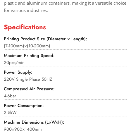
plastic and aluminum containers, making it a versatile choice
for various industries.
Specifications
Printing Product Size (Diameter × Length):
(7-100mm)×(10-200mm)
Maximum Printing Speed:
20pcs/min
Power Supply:
220V Single Phase 50HZ
Compressed Air Pressure:
4-6bar
Power Consumption:
2.5kW
Machine Dimensions (L×W×H):
900×900×1400mm