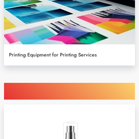
Printing Equipment for Printing Services
Find Printing Machinery by Your
Object