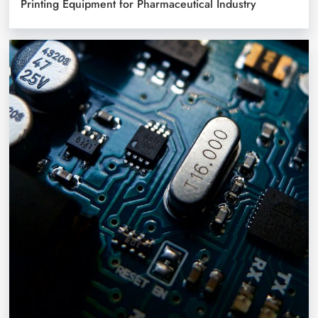
Printing Equipment for Pharmaceutical Industry