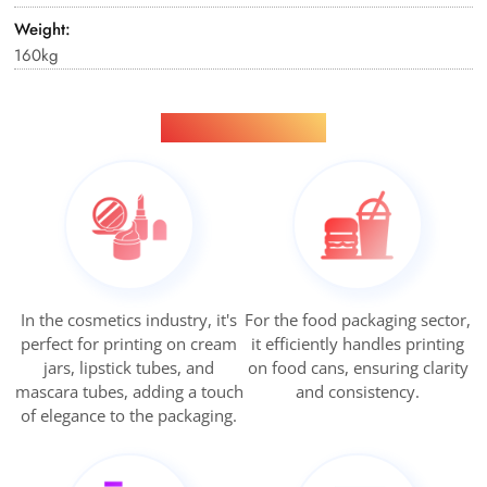
Weight:
160kg
Applications
In the cosmetics industry, it's
For the food packaging sector,
perfect for printing on cream
it efficiently handles printing
jars, lipstick tubes, and
on food cans, ensuring clarity
mascara tubes, adding a touch
and consistency.
of elegance to the packaging.