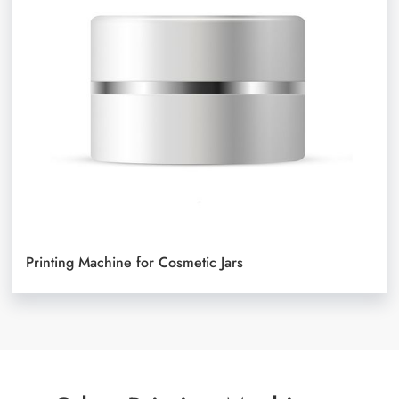
Printing Machine for Cosmetic Jars