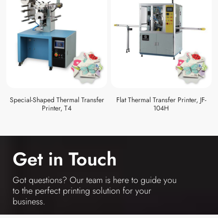
Special-Shaped Thermal Transfer
Flat Thermal Transfer Printer, JF-
Printer, T4
104H
Get in Touch
Got questions? Our team is here to guide you
to the perfect printing solution for your
business.