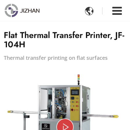

Flat Thermal Transfer Printer, JF-
104H
Thermal transfer printing on flat surfaces