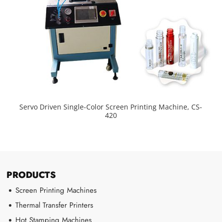
Servo Driven Single-Color Screen Printing Machine, CS-
420
PRODUCTS
Screen Printing Machines
Thermal Transfer Printers
Hot Stamping Machines