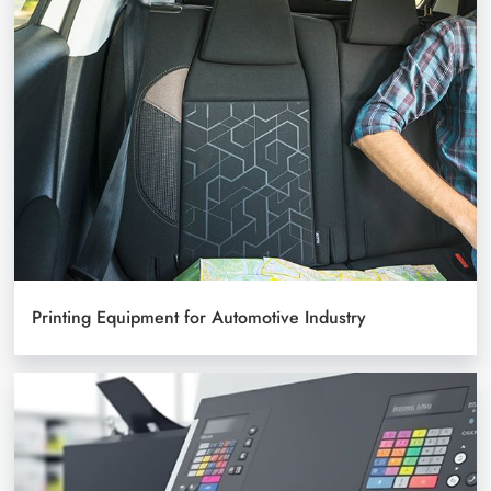
Printing Equipment for Automotive Industry