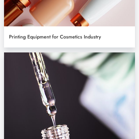
Printing Equipment for Cosmetics Industry