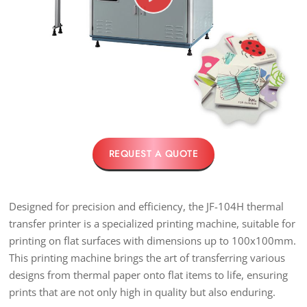
REQUEST A QUOTE
Designed for precision and efficiency, the JF-104H thermal
transfer printer is a specialized printing machine, suitable for
printing on flat surfaces with dimensions up to 100x100mm.
This printing machine brings the art of transferring various
designs from thermal paper onto flat items to life, ensuring
prints that are not only high in quality but also enduring.