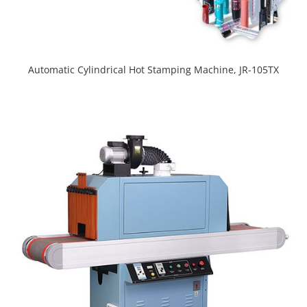
Automatic Cylindrical Hot Stamping Machine, JR-105TX