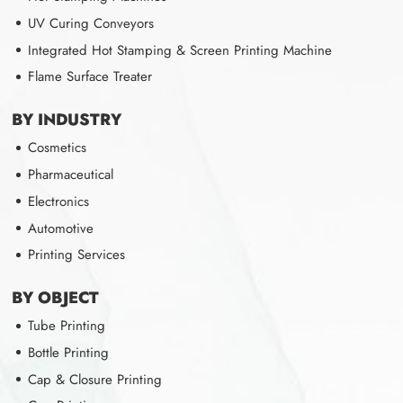
UV Curing Conveyors
Integrated Hot Stamping & Screen Printing Machine
Flame Surface Treater
BY INDUSTRY
Cosmetics
Pharmaceutical
Electronics
Automotive
Printing Services
BY OBJECT
Tube Printing
Bottle Printing
Cap & Closure Printing