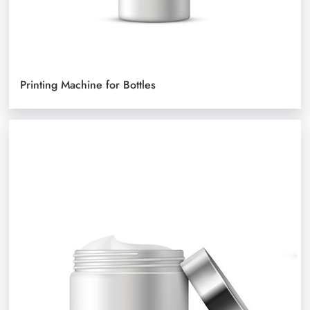
Printing Machine for Bottles