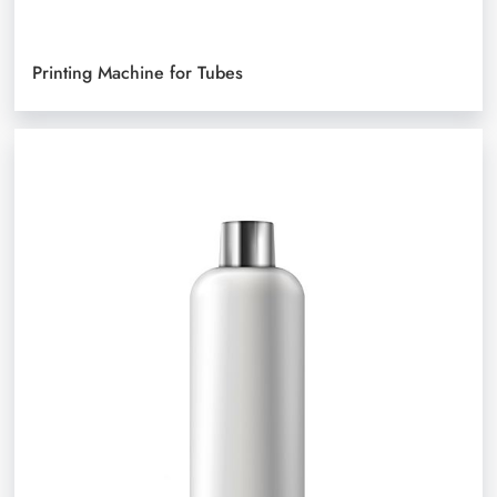
Printing Machine for Tubes