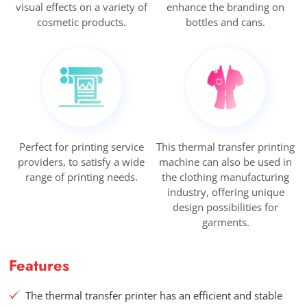
visual effects on a variety of
enhance the branding on
cosmetic products.
bottles and cans.
Perfect for printing service
This thermal transfer printing
providers, to satisfy a wide
machine can also be used in
range of printing needs.
the clothing manufacturing
industry, offering unique
design possibilities for
garments.
Features
The thermal transfer printer has an efficient and stable