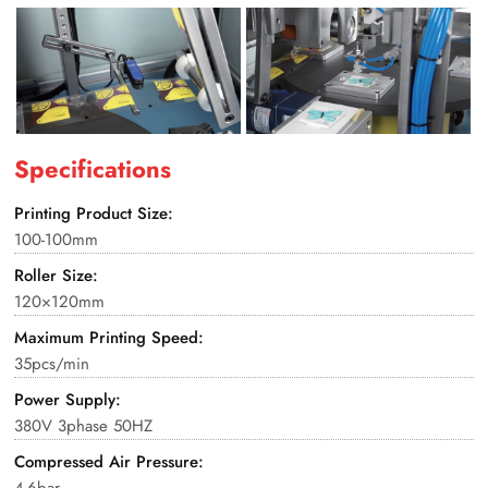
Specifications
Printing Product Size:
100-100mm
Roller Size:
120×120mm
Maximum Printing Speed:
35pcs/min
Power Supply:
380V 3phase 50HZ
Compressed Air Pressure:
4-6bar