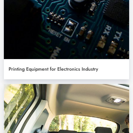
Printing Equipment for Electronics Industry