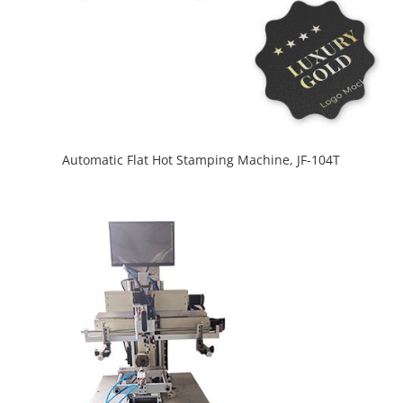
Automatic Flat Hot Stamping Machine, JF-104T