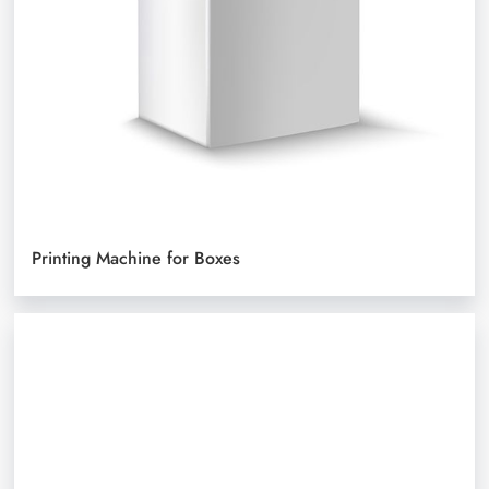
Printing Machine for Boxes