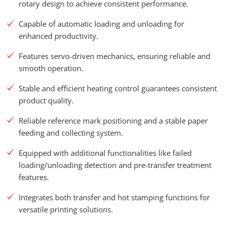
rotary design to achieve consistent performance.
Capable of automatic loading and unloading for
enhanced productivity.
Features servo-driven mechanics, ensuring reliable and
smooth operation.
Stable and efficient heating control guarantees consistent
product quality.
Reliable reference mark positioning and a stable paper
feeding and collecting system.
Equipped with additional functionalities like failed
loading/unloading detection and pre-transfer treatment
features.
Integrates both transfer and hot stamping functions for
versatile printing solutions.