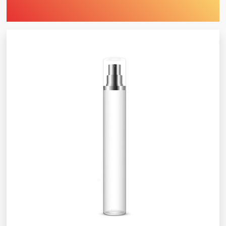
Find Printing Machinery by Your
Object