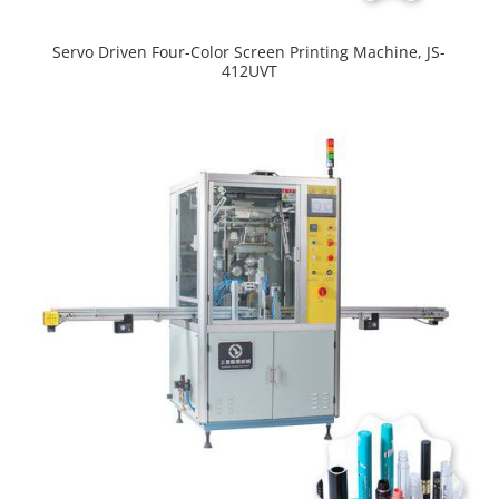
Servo Driven Four-Color Screen Printing Machine, JS-
412UVT