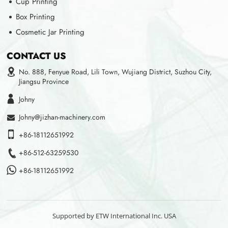
Cup Printing
Box Printing
Cosmetic Jar Printing
CONTACT US
No. 888, Fenyue Road, Lili Town, Wujiang District, Suzhou City,
Jiangsu Province
Johny
Johny@jizhan-machinery.com
+86-18112651992
+86-512-63259530
+86-18112651992
Supported by ETW International Inc. USA