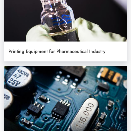
Printing Equipment for Pharmaceutical Industry