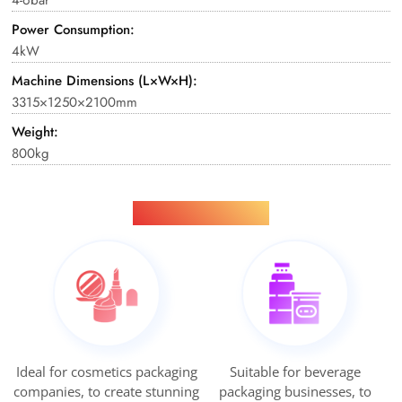
Power Consumption:
4kW
Machine Dimensions (L×W×H):
3315×1250×2100mm
Weight:
800kg
Applications
Ideal for cosmetics packaging
Suitable for beverage
companies, to create stunning
packaging businesses, to