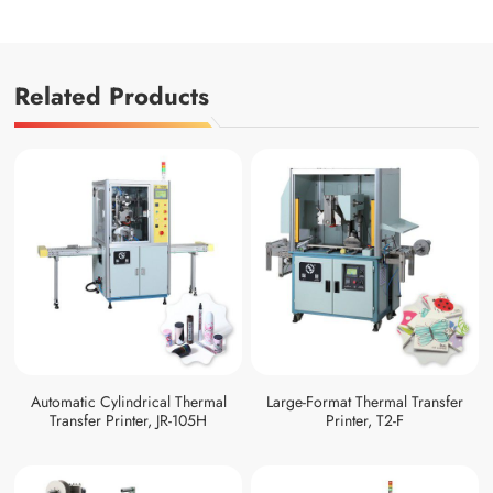
Related Products
Automatic Cylindrical Thermal
Large-Format Thermal Transfer
Transfer Printer, JR-105H
Printer, T2-F