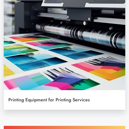
Printing Equipment for Printing Services