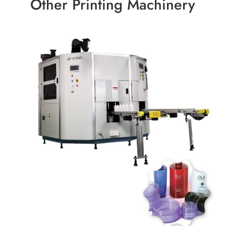
Other Printing Machinery