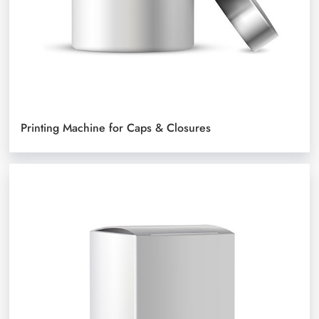
Printing Machine for Caps & Closures