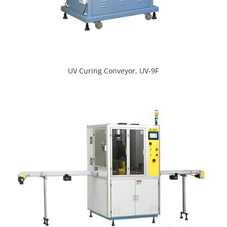
UV Curing Conveyor, UV-9F