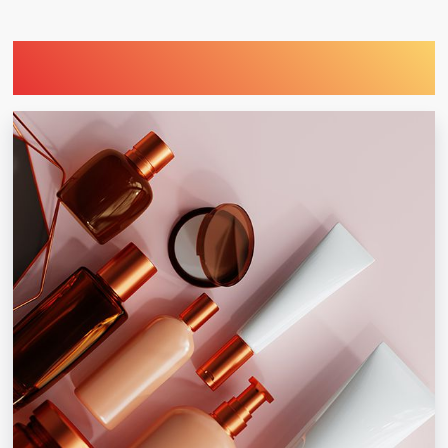
Find Printing Machinery by Your
Industry