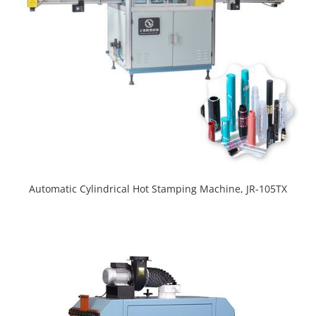
Automatic Cylindrical Hot Stamping Machine, JR-105TX