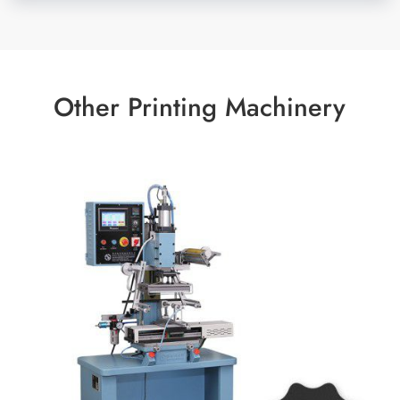
Other Printing Machinery