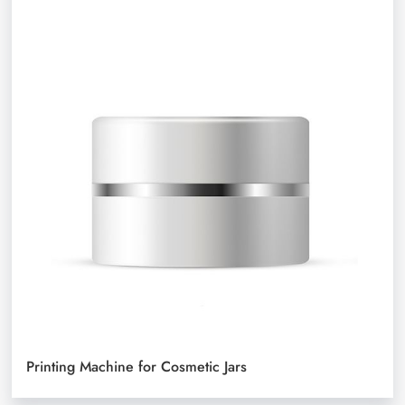
Printing Machine for Cosmetic Jars