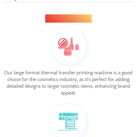
Applications
Our large format thermal transfer printing machine is a good
choice for the cosmetics industry, as it’s perfect for adding
detailed designs to larger cosmetic items, enhancing brand
appeal.