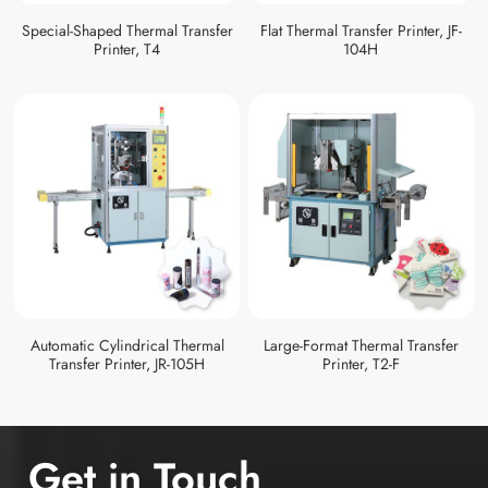
Special-Shaped Thermal Transfer
Flat Thermal Transfer Printer, JF-
Printer, T4
104H
Automatic Cylindrical Thermal
Large-Format Thermal Transfer
Transfer Printer, JR-105H
Printer, T2-F
Get in Touch