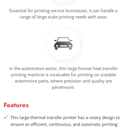
Essential for printing service businesses, it can handle a
range of large-scale printing needs with ease.
In the automotive sector, this large format heat transfer
printing machine is invaluable for printing on sizeable
automotive parts, where precision and quality are
paramount.
Features
This large thermal transfer printer has a rotary design to
ensure an efficient, continuous, and automatic printing