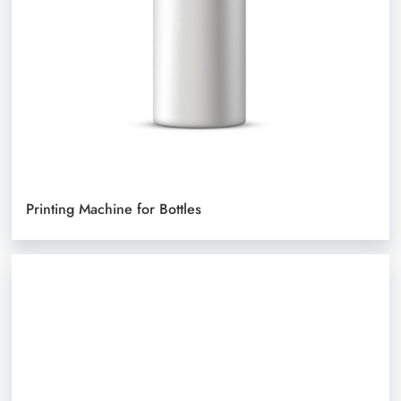
Printing Machine for Bottles