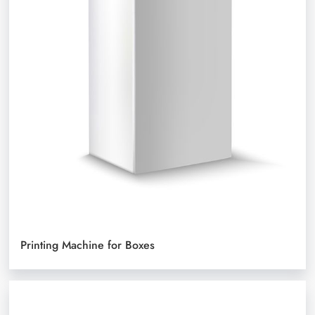
Printing Machine for Boxes