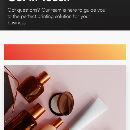
Got questions? Our team is here to guide you
to the perfect printing solution for your
business.
Find Printing Machinery by Your
Industry