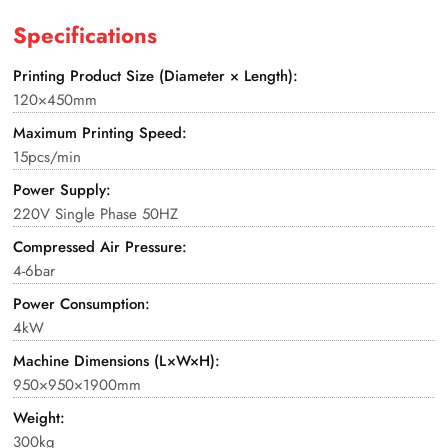
Specifications
Printing Product Size (Diameter × Length):
120×450mm
Maximum Printing Speed:
15pcs/min
Power Supply:
220V Single Phase 50HZ
Compressed Air Pressure:
4-6bar
Power Consumption:
4kW
Machine Dimensions (L×W×H):
950×950×1900mm
Weight:
300kg