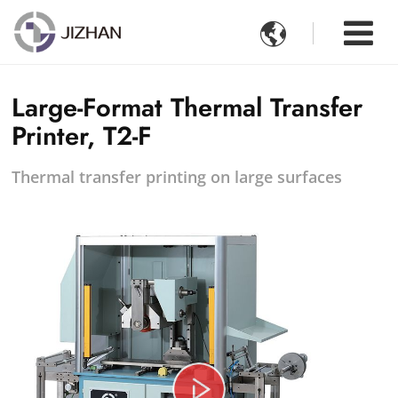

Large-Format Thermal Transfer
Printer, T2-F
Thermal transfer printing on large surfaces