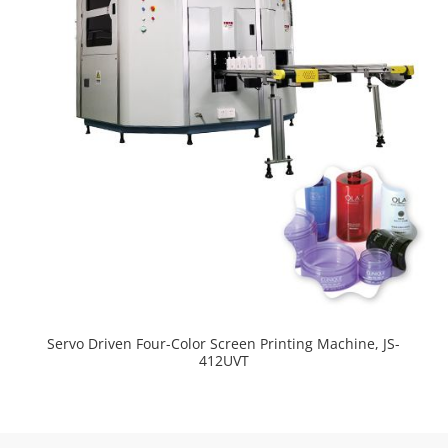
Servo Driven Four-Color Screen Printing Machine, JS-
412UVT