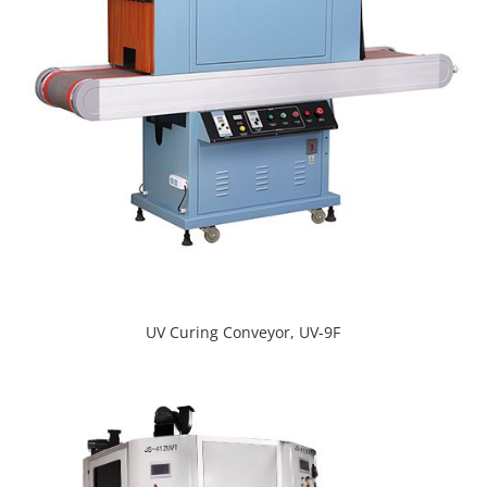
UV Curing Conveyor, UV-9F