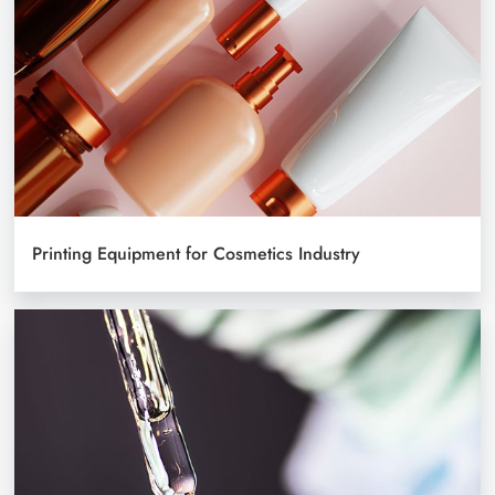
Printing Equipment for Cosmetics Industry