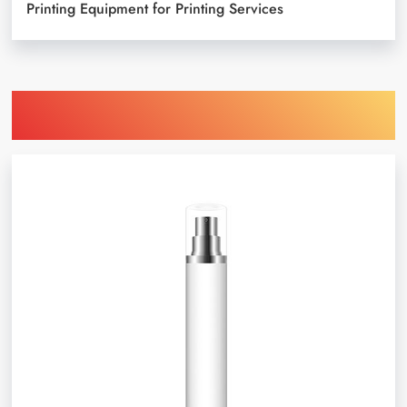
Printing Equipment for Printing Services
Find Printing Machinery by Your
Object