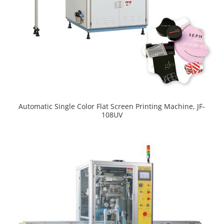
Automatic Single Color Flat Screen Printing Machine, JF-
108UV