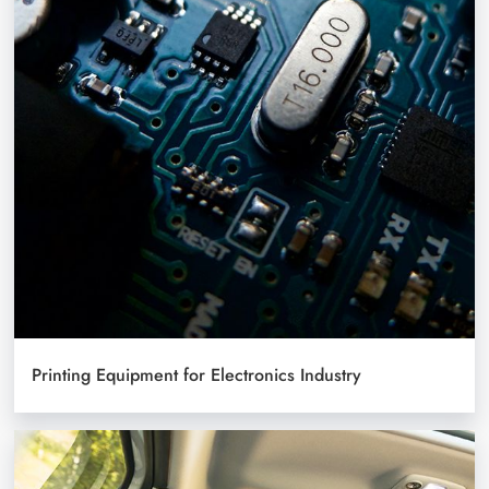
Printing Equipment for Electronics Industry