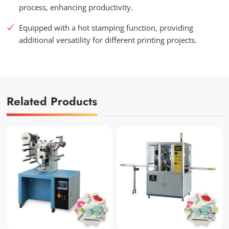
process, enhancing productivity.
Equipped with a hot stamping function, providing
additional versatility for different printing projects.
Related Products