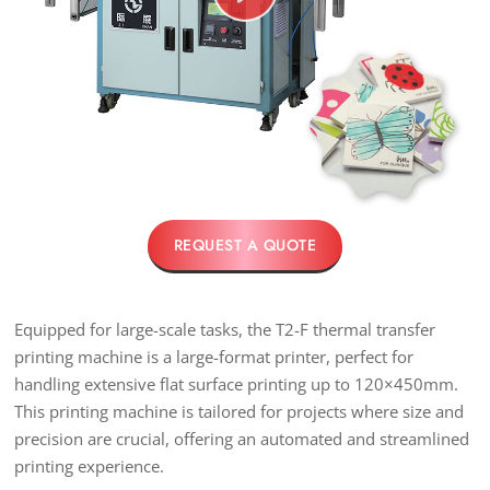
REQUEST A QUOTE
Equipped for large-scale tasks, the T2-F thermal transfer
printing machine is a large-format printer, perfect for
handling extensive flat surface printing up to 120×450mm.
This printing machine is tailored for projects where size and
precision are crucial, offering an automated and streamlined
printing experience.