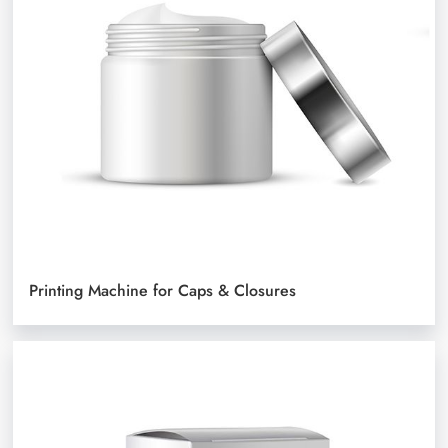
Printing Machine for Caps & Closures