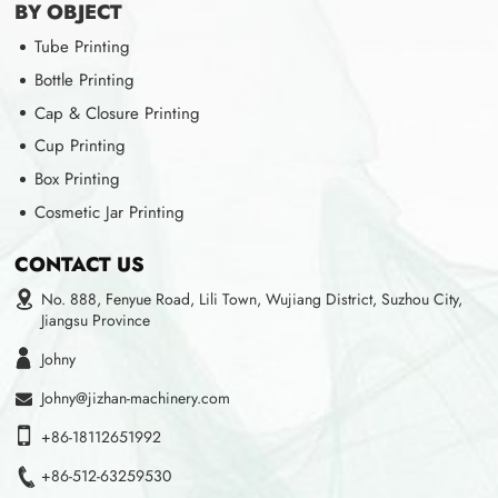
BY OBJECT
Tube Printing
Bottle Printing
Cap & Closure Printing
Cup Printing
Box Printing
Cosmetic Jar Printing
CONTACT US
No. 888, Fenyue Road, Lili Town, Wujiang District, Suzhou City,
Jiangsu Province
Johny
Johny@jizhan-machinery.com
+86-18112651992
+86-512-63259530