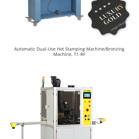
Automatic Dual-Use Hot Stamping Machine/Bronzing
Machine, T1-RF