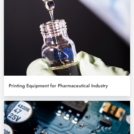
Printing Equipment for Pharmaceutical Industry