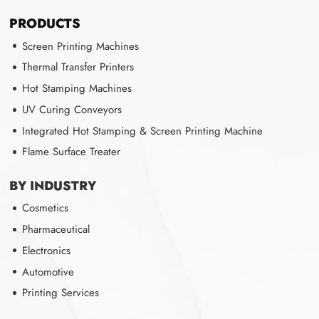
PRODUCTS
Screen Printing Machines
Thermal Transfer Printers
Hot Stamping Machines
UV Curing Conveyors
Integrated Hot Stamping & Screen Printing Machine
Flame Surface Treater
BY INDUSTRY
Cosmetics
Pharmaceutical
Electronics
Automotive
Printing Services