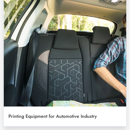
Printing Equipment for Automotive Industry