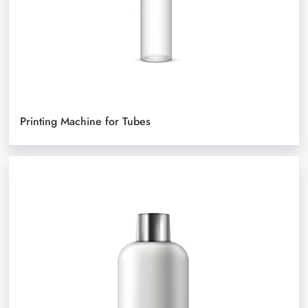
Printing Machine for Tubes