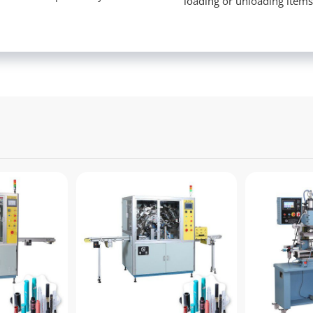
loading or unloading item