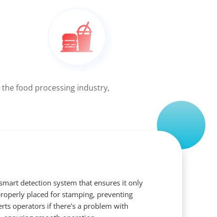
 the food processing industry,
 smart detection system that ensures it only
roperly placed for stamping, preventing
lerts operators if there's a problem with