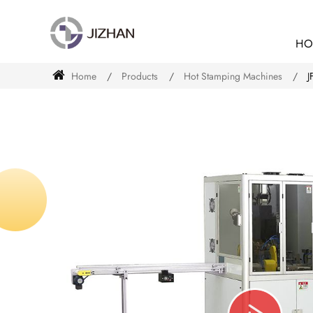
HO
Home
Products
Hot Stamping Machines
J