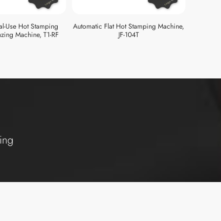
al-Use Hot Stamping
Automatic Flat Hot Stamping Machine,
zing Machine, T1-RF
JF-104T
ing