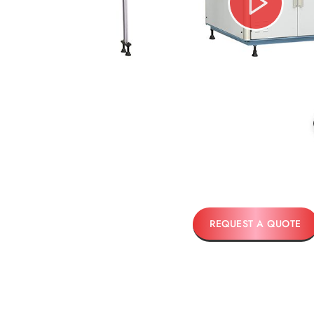
REQUEST A QUOTE