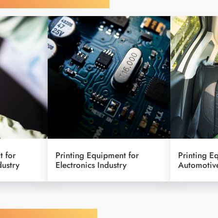
t for
Printing Equipment for
Printing E
dustry
Electronics Industry
Automotive