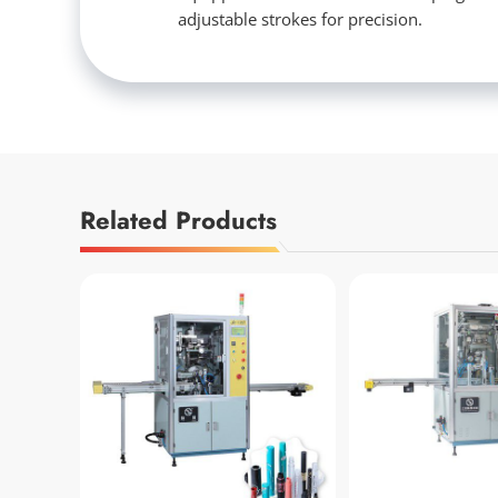
adjustable strokes for precision.
Related Products