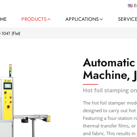
E
ME
PRODUCTS
APPLICATIONS
SERVIC
F-104T (Flat)
Automatic
Machine, 
Hot foil stamping on
The hot foil stamper mod
designed to carry out ho
Featuring a four-station ro
thermal transfer films, or
and fabric. This results i