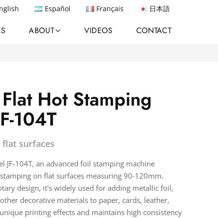
nglish
Español
Français
日本語
ES
ABOUT
VIDEOS
CONTACT
 Flat Hot Stamping
JF-104T
 flat surfaces
el JF-104T, an advanced foil stamping machine
t stamping on flat surfaces measuring 90-120mm.
tary design, it's widely used for adding metallic foil,
 other decorative materials to paper, cards, leather,
n unique printing effects and maintains high consistency