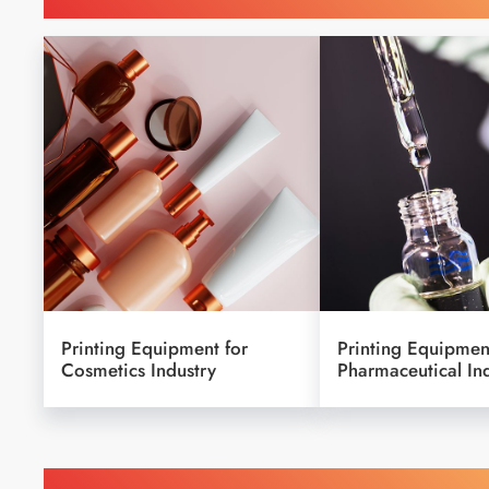
Printing Equipment for
Printing Equipmen
Cosmetics Industry
Pharmaceutical In