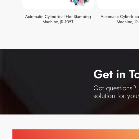
Automatic Cylindrical Hot Stamping
Automatic Cylindric
Machine, JR-105T
Machine, JR
Get in T
Got questions? O
solution for you
Find Printing Machinery b