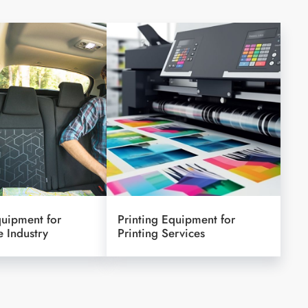
quipment for
Printing Equipment for
 Industry
Printing Services