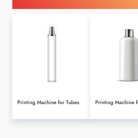
Find Printing Machinery b
Printing Machine for Tubes
Printing Machine f