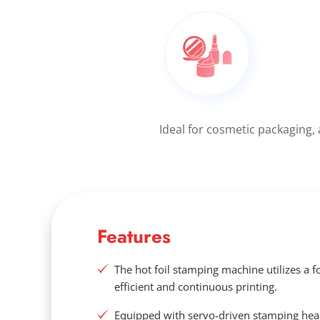
Ideal for cosmetic packaging,
Features
The hot foil stamping machine utilizes a f
efficient and continuous printing.
Equipped with servo-driven stamping he