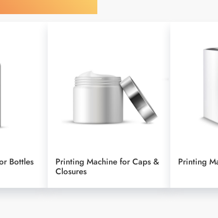
y Your Object
or Bottles
Printing Machine for Caps &
Printing M
Closures