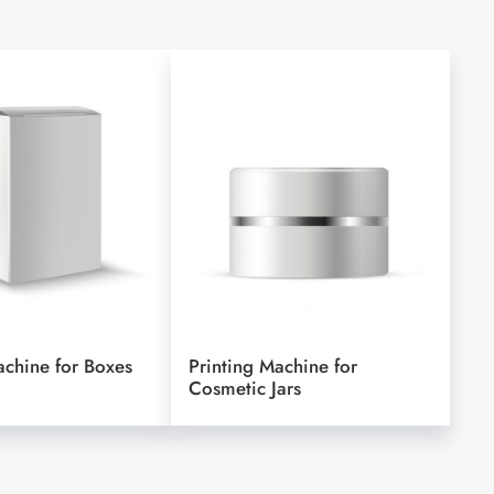
achine for Boxes
Printing Machine for
Cosmetic Jars