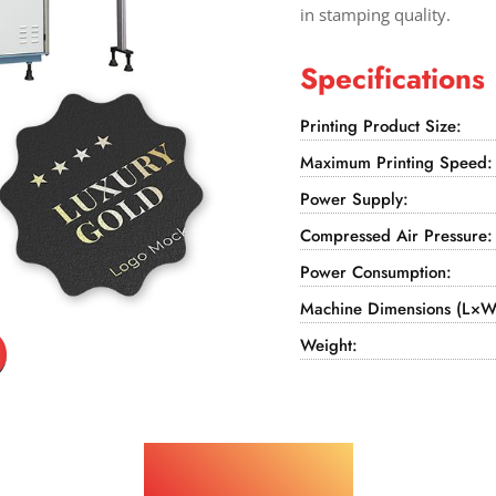
in stamping quality.
Specifications
Printing Product Size:
Maximum Printing Speed:
Power Supply:
Compressed Air Pressure:
Power Consumption:
Machine Dimensions (L×W
Weight:
Applications