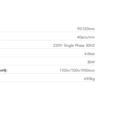
90-120mm
40pcs/min
220V Single Phase 50HZ
4-6bar
5kW
×H):
1100×1100×1900mm
690kg