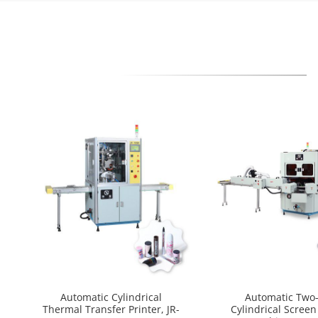
Automatic Cylindrical
Automatic Two-
Thermal Transfer Printer, JR-
Cylindrical Screen