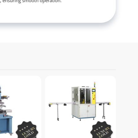
s, ensuring smooth operation.