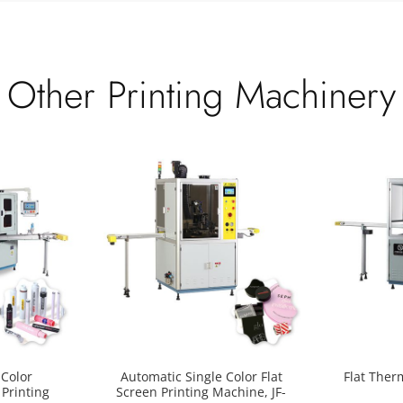
Other Printing Machinery
Color
Automatic Single Color Flat
Flat Ther
 Printing
Screen Printing Machine, JF-