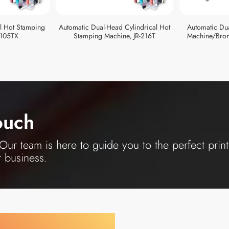
al Hot Stamping
Automatic Dual-Head Cylindrical Hot
Automatic Du
-105TX
Stamping Machine, JR-216T
Machine/Bron
ouch
ur team is here to guide you to the perfect print
r business.
y Your Industry