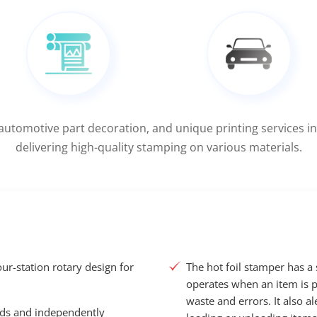
 automotive part decoration, and unique printing services in
delivering high-quality stamping on various materials.
our-station rotary design for
The hot foil stamper has a
operates when an item is p
waste and errors. It also a
ads and independently