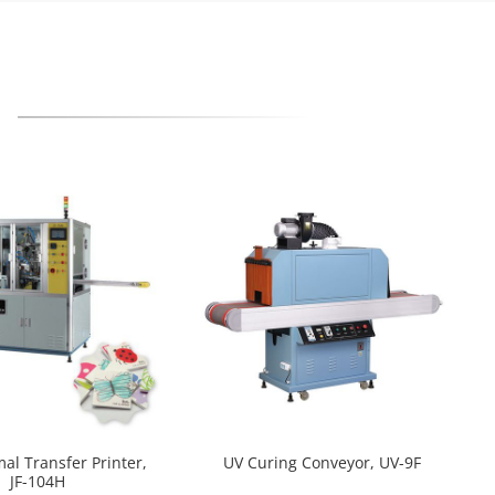
mal Transfer Printer,
UV Curing Conveyor, UV-9F
JF-104H