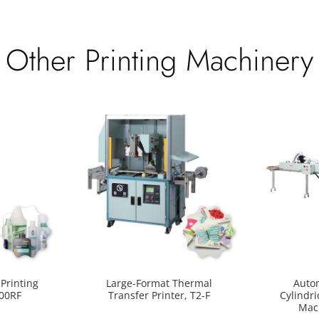
Other Printing Machinery
Printing
Large-Format Thermal
Auto
400RF
Transfer Printer, T2-F
Cylindri
Mac