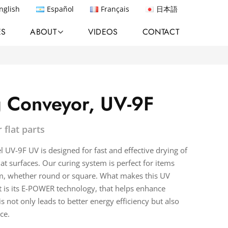
nglish
Español
Français
日本語
ES
ABOUT
VIDEOS
CONTACT
 Conveyor, UV-9F
 flat parts
UV-9F UV is designed for fast and effective drying of
at surfaces. Our curing system is perfect for items
m, whether round or square. What makes this UV
 is its E-POWER technology, that helps enhance
s not only leads to better energy efficiency but also
ce.