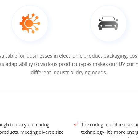
suitable for businesses in electronic product packaging, co
 Its adaptability to various product types makes our UV curi
different industrial drying needs.
ugh to carry out curing
The curing machine uses 
products, meeting diverse size
technology. It's more energ