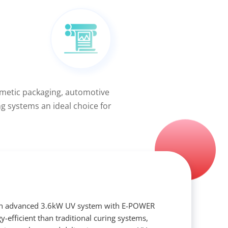
smetic packaging, automotive
ng systems an ideal choice for
an advanced 3.6kW UV system with E-POWER
y-efficient than traditional curing systems,