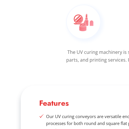
The UV curing machinery is 
parts, and printing services.
Features
Our UV curing conveyors are versatile eno
processes for both round and square flat 