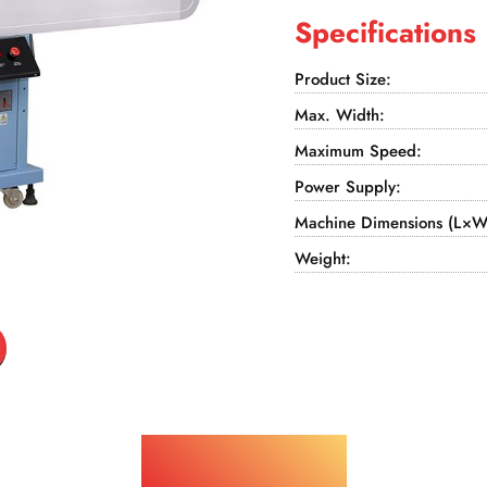
Specifications
Product Size:
Max. Width:
Maximum Speed:
Power Supply:
Machine Dimensions (L×W
Weight:
Applications