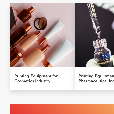
Printing Equipment for
Printing Equipmen
Cosmetics Industry
Pharmaceutical In
Find Printing Machinery b