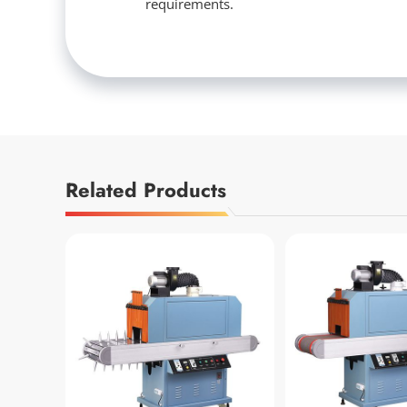
requirements.
Related Products