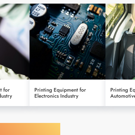
t for
Printing Equipment for
Printing E
dustry
Electronics Industry
Automotive
y Your Object