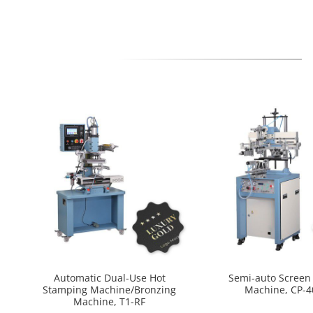
Automatic Dual-Use Hot
Semi-auto Screen 
Stamping Machine/Bronzing
Machine, CP-
Machine, T1-RF