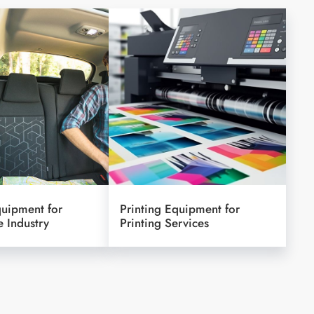
quipment for
Printing Equipment for
 Industry
Printing Services