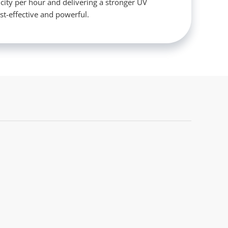
icity per hour and delivering a stronger UV
st-effective and powerful.