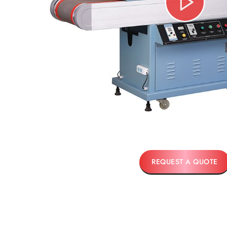
REQUEST A QUOTE