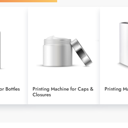
or Bottles
Printing Machine for Caps &
Printing M
Closures