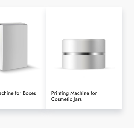
achine for Boxes
Printing Machine for
Cosmetic Jars