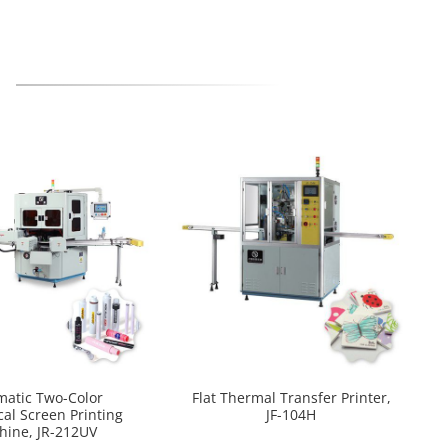
matic Two-Color
Flat Thermal Transfer Printer,
cal Screen Printing
JF-104H
hine, JR-212UV