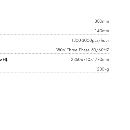
300mm
140mm
1800-3000pcs/hour
380V Three Phase 50/60HZ
×H):
2350×710×1770mm
230kg