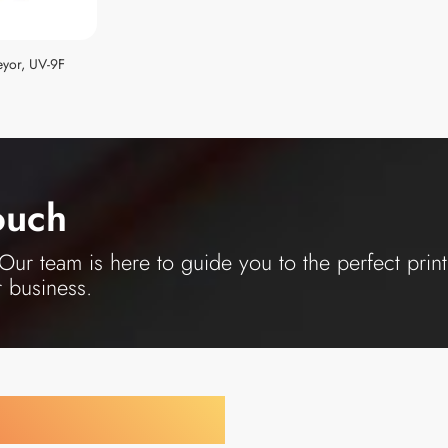
yor, UV-9F
ouch
ur team is here to guide you to the perfect print
r business.
y Your Industry