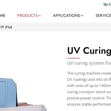
E
ME
PRODUCTS
APPLICATIONS
SERVIC
9F (Flat)
UV Curing
UV curing system for
The curing machine model 
UV coatings and inks on fl
with sizes of up to 140m
curing conveyor stand out
precise power control. Thi
ensures stable performan