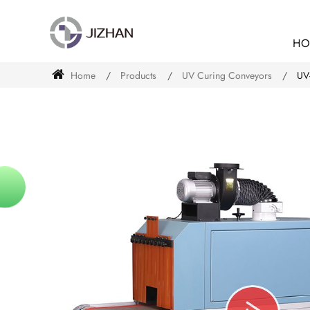
HO
Home
Products
UV Curing Conveyors
UV-