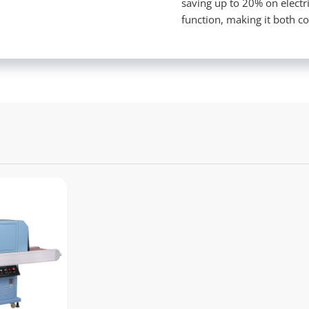
saving up to 20% on electr
function, making it both co