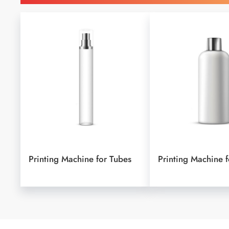
Printing Machine for Tubes
Printing Machine f