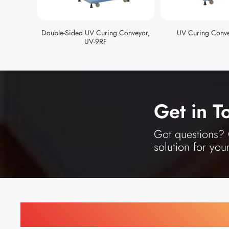
Double-Sided UV Curing Conveyor,
UV Curing Conve
UV-9RF
Get in T
Got questions? O
solution for you
Find Printing Machinery b