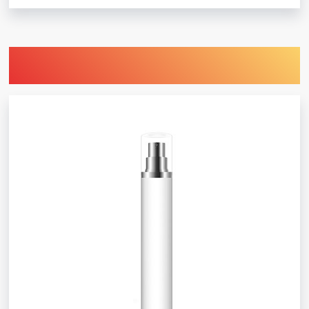
Find Printing Machinery by Your
Object