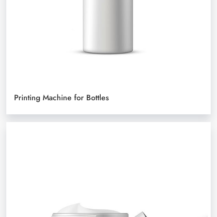
Printing Machine for Bottles