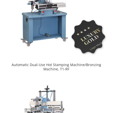
Automatic Dual-Use Hot Stamping Machine/Bronzing
Machine, T1-RF