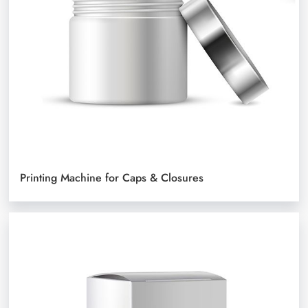
Printing Machine for Caps & Closures