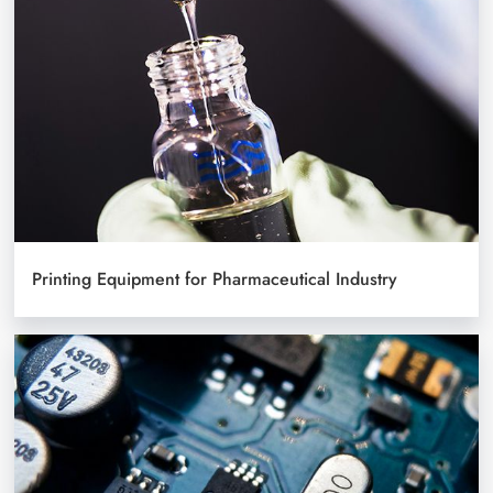
Printing Equipment for Pharmaceutical Industry