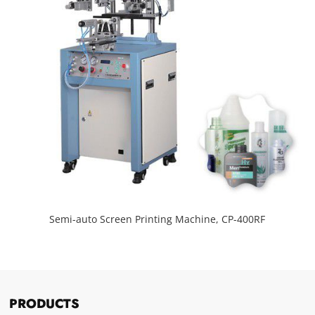
Semi-auto Screen Printing Machine, CP-400RF
PRODUCTS