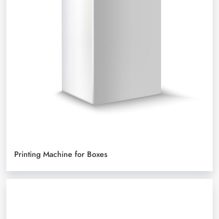
Printing Machine for Boxes