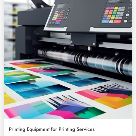
Printing Equipment for Printing Services