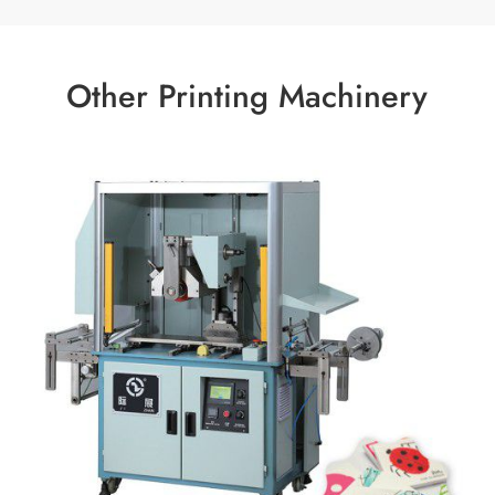
Other Printing Machinery