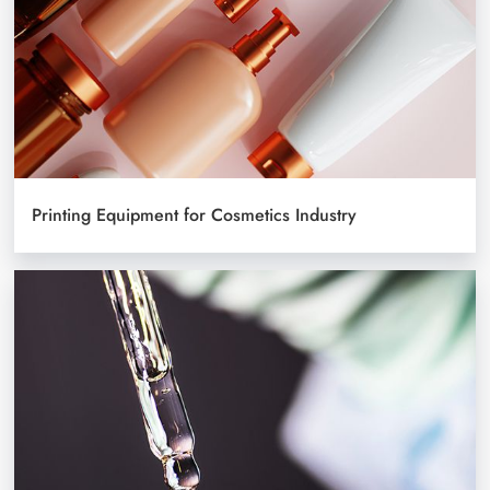
Printing Equipment for Cosmetics Industry