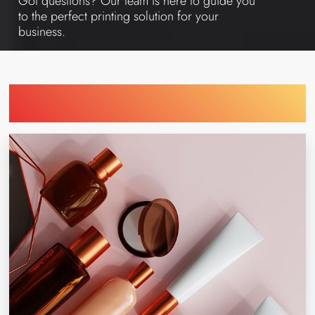
Got questions? Our team is here to guide you
to the perfect printing solution for your
business.
Find Printing Machinery by Your
Industry