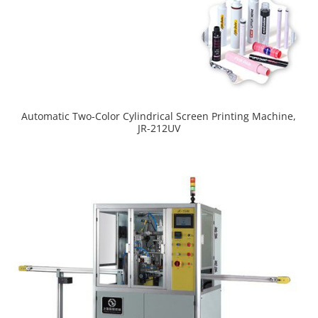
Automatic Two-Color Cylindrical Screen Printing Machine,
JR-212UV