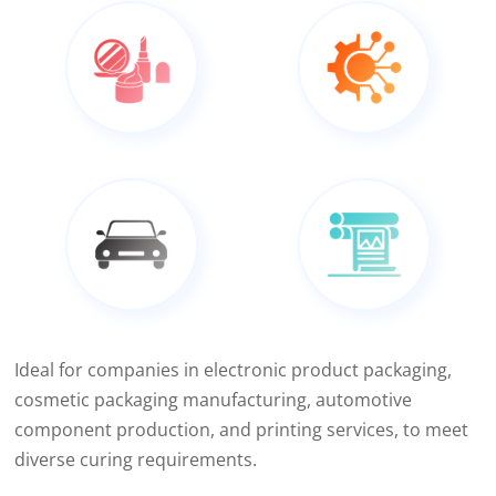
Ideal for companies in electronic product packaging,
cosmetic packaging manufacturing, automotive
component production, and printing services, to meet
diverse curing requirements.