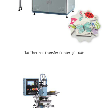
Flat Thermal Transfer Printer, JF-104H