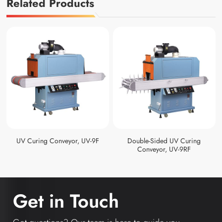
Related Products
UV Curing Conveyor, UV-9F
Double-Sided UV Curing
Conveyor, UV-9RF
Get in Touch