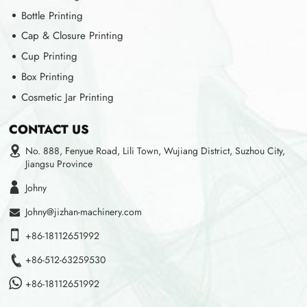
Bottle Printing
Cap & Closure Printing
Cup Printing
Box Printing
Cosmetic Jar Printing
CONTACT US
No. 888, Fenyue Road, Lili Town, Wujiang District, Suzhou City,
Jiangsu Province
Johny
Johny@jizhan-machinery.com
+86-18112651992
+86-512-63259530
+86-18112651992