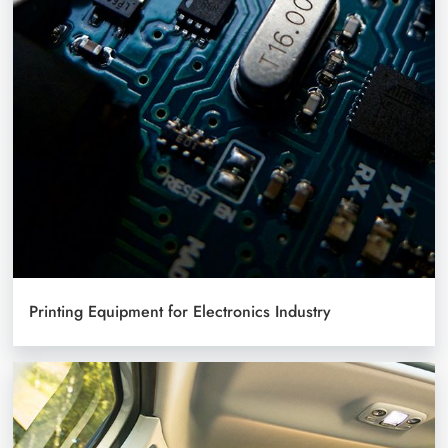
Printing Equipment for Electronics Industry