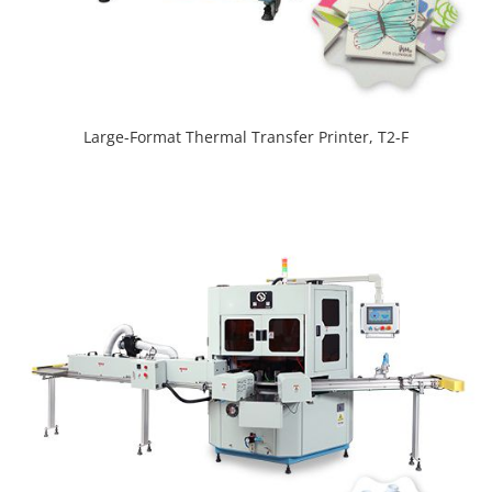
Large-Format Thermal Transfer Printer, T2-F