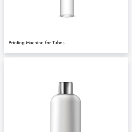
Printing Machine for Tubes