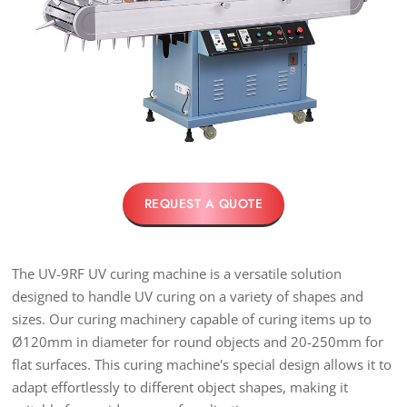
REQUEST A QUOTE
The UV-9RF UV curing machine is a versatile solution
designed to handle UV curing on a variety of shapes and
sizes. Our curing machinery capable of curing items up to
Ø120mm in diameter for round objects and 20-250mm for
flat surfaces. This curing machine's special design allows it to
adapt effortlessly to different object shapes, making it