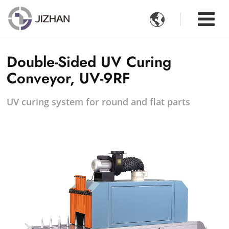

Double-Sided UV Curing
Conveyor, UV-9RF
UV curing system for round and flat parts