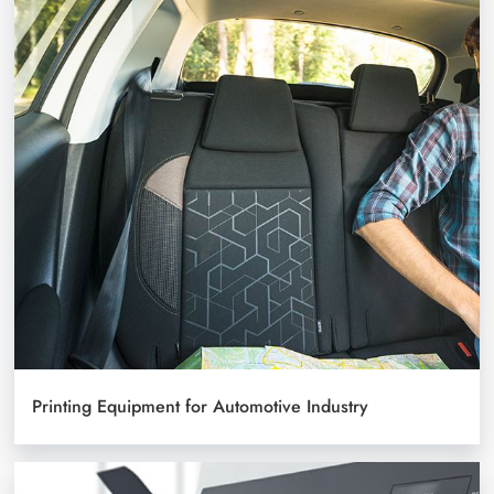
Printing Equipment for Automotive Industry