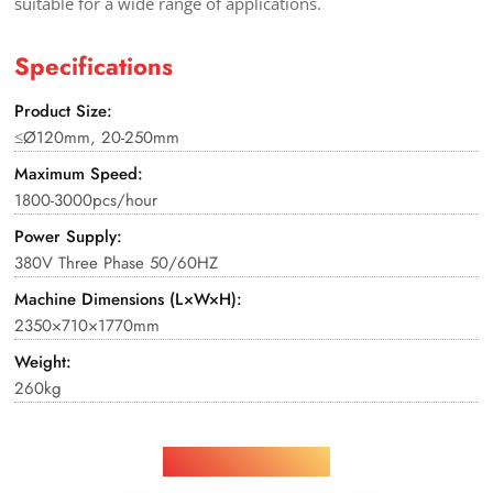
suitable for a wide range of applications.
Specifications
Product Size:
≤Ø120mm, 20-250mm
Maximum Speed:
1800-3000pcs/hour
Power Supply:
380V Three Phase 50/60HZ
Machine Dimensions (L×W×H):
2350×710×1770mm
Weight:
260kg
Applications