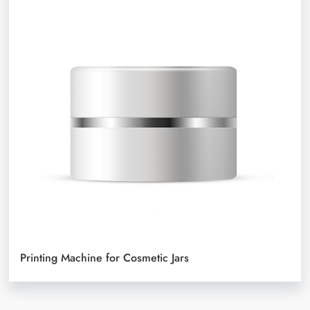
Printing Machine for Cosmetic Jars