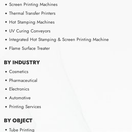
Screen Printing Machines
Thermal Transfer Printers
Hot Stamping Machines
UV Curing Conveyors
Integrated Hot Stamping & Screen Printing Machine
Flame Surface Treater
BY INDUSTRY
Cosmetics
Pharmaceutical
Electronics
Automotive
Printing Services
BY OBJECT
Tube Printing