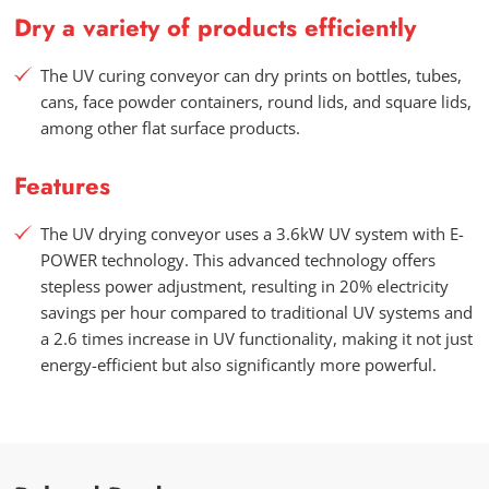
Dry a variety of products efficiently
The UV curing conveyor can dry prints on bottles, tubes,
cans, face powder containers, round lids, and square lids,
among other flat surface products.
Features
The UV drying conveyor uses a 3.6kW UV system with E-
POWER technology. This advanced technology offers
stepless power adjustment, resulting in 20% electricity
savings per hour compared to traditional UV systems and
a 2.6 times increase in UV functionality, making it not just
energy-efficient but also significantly more powerful.