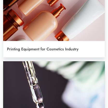
Printing Equipment for Cosmetics Industry