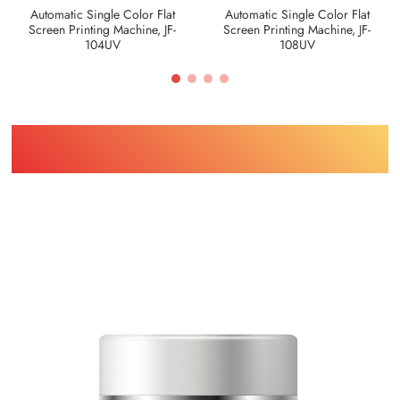
Automatic Single Color Flat
Automatic Single Color Flat
Screen Printing Machine, JF-
Screen Printing Machine, JF-
104UV
108UV
Find Printing Machinery by Your
Object