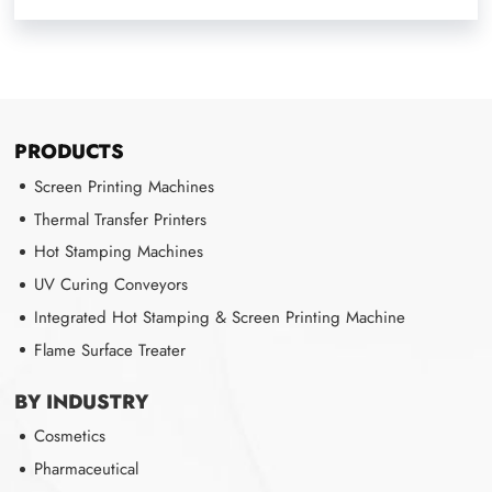
PRODUCTS
Screen Printing Machines
Thermal Transfer Printers
Hot Stamping Machines
UV Curing Conveyors
Integrated Hot Stamping & Screen Printing Machine
Flame Surface Treater
BY INDUSTRY
Cosmetics
Pharmaceutical