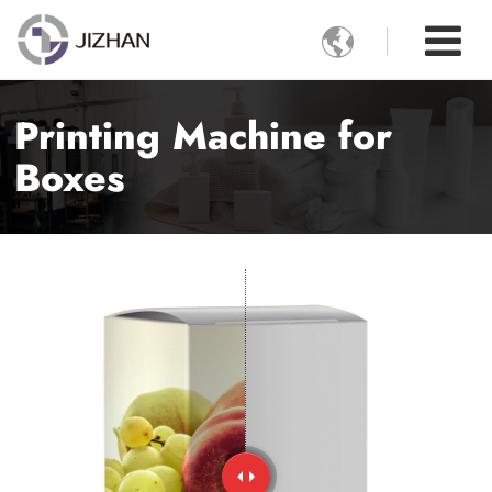

Printing Machine for
Boxes