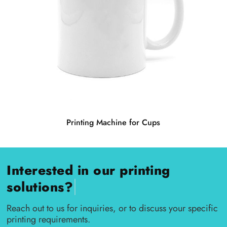
Printing Machine for Cups
Interested in our printing
|
solutions?
Reach out to us for inquiries, or to discuss your specific
printing requirements.