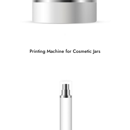
Printing Machine for Cosmetic Jars