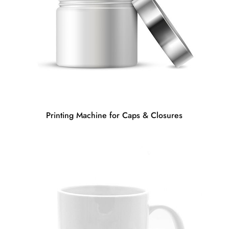
Printing Machine for Caps & Closures