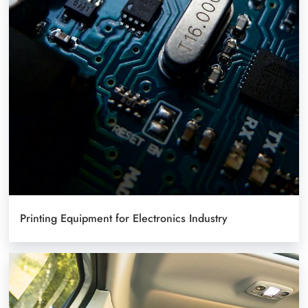
Printing Equipment for Electronics Industry