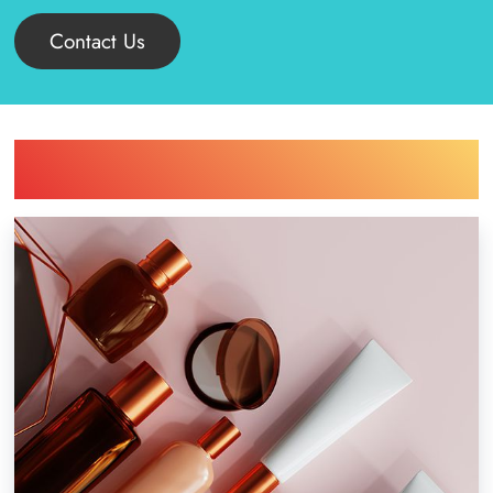
Contact Us
Find Printing Machinery by Your
Industry