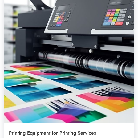
Printing Equipment for Printing Services