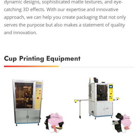
dynamic designs, sophisticated matte textures, and eye-
catching 3D effects. With our expertise and innovative
approach, we can help you create packaging that not only
serves the purpose but also makes a statement of quality
and innovation.
Cup Printing Equipment