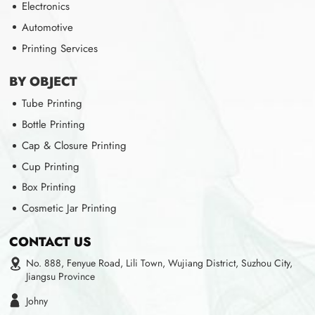
Electronics
Automotive
Printing Services
BY OBJECT
Tube Printing
Bottle Printing
Cap & Closure Printing
Cup Printing
Box Printing
Cosmetic Jar Printing
CONTACT US
No. 888, Fenyue Road, Lili Town, Wujiang District, Suzhou City,
Jiangsu Province
Johny