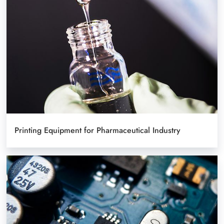
Printing Equipment for Pharmaceutical Industry