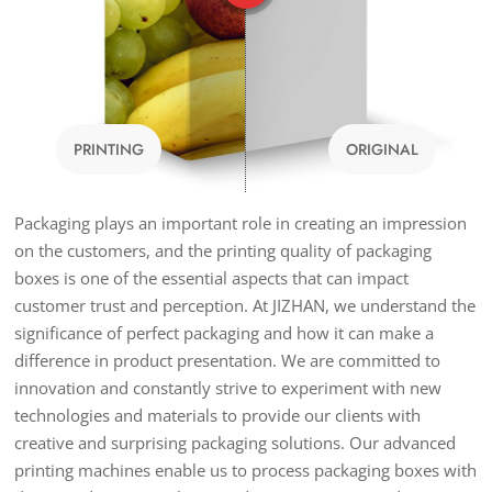
PRINTING
ORIGINAL
Packaging plays an important role in creating an impression
on the customers, and the printing quality of packaging
boxes is one of the essential aspects that can impact
customer trust and perception. At JIZHAN, we understand the
significance of perfect packaging and how it can make a
difference in product presentation. We are committed to
innovation and constantly strive to experiment with new
technologies and materials to provide our clients with
creative and surprising packaging solutions. Our advanced
printing machines enable us to process packaging boxes with