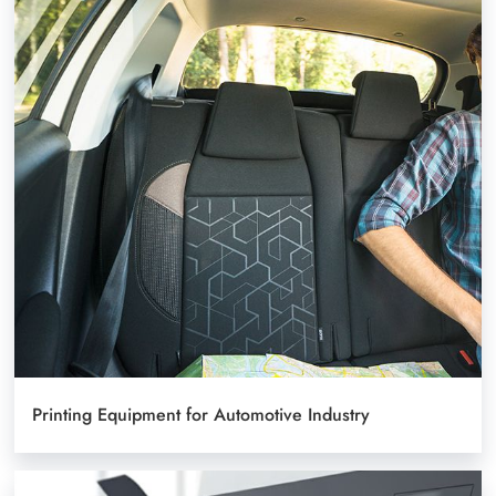
Printing Equipment for Automotive Industry