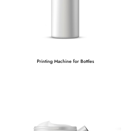
Printing Machine for Bottles