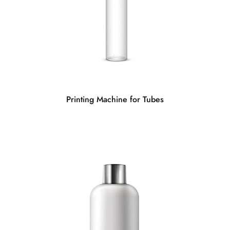
Printing Machine for Tubes