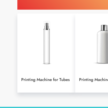
Find Printing Machinery
Printing Machine for Tubes
Printing Machine