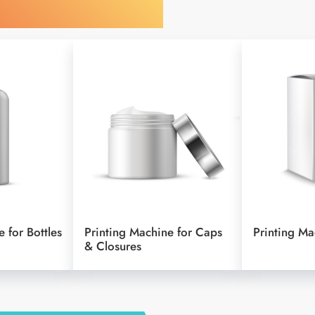
 by Your Object
 for Bottles
Printing Machine for Caps
Printing Ma
& Closures