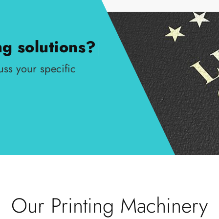
ng solutions?
|
uss your specific
Our Printing Machinery