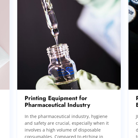
Printing Equipment for
Pharmaceutical Industry
In the pharmaceutical industry, hygiene
J
and safety are crucial, especially when it
involves a high volume of disposable
d
consumables. Compared to etching in
t