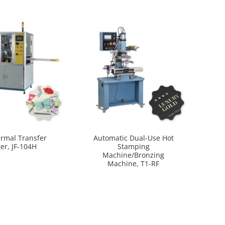
ermal Transfer
Automatic Dual-Use Hot
ter, JF-104H
Stamping
Machine/Bronzing
Machine, T1-RF