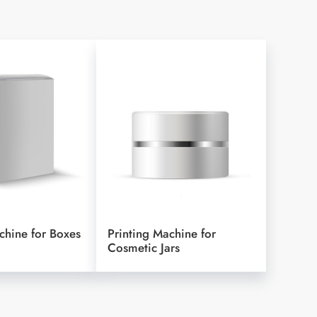
chine for Boxes
Printing Machine for
Cosmetic Jars