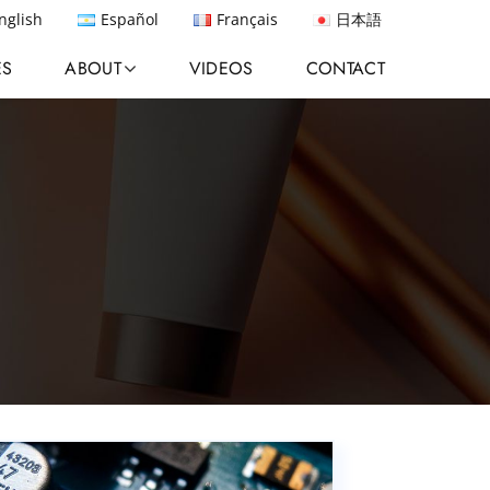
nglish
Español
Français
日本語
ES
ABOUT
VIDEOS
CONTACT