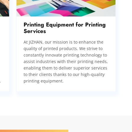
Printing Equipment for Printing
Services
At JIZHAN, our mission is to enhance the
quality of printed products. We strive to
constantly innovate printing technology to
assist industries with their printing needs,
enabling them to deliver superior services
to their clients thanks to our high-quality
.
printing equipment.