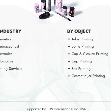
INDUSTRY
BY OBJECT
smetics
Tube Printing
armaceutical
Bottle Printing
ctronics
Cap & Closure Printing
tomotive
Cup Printing
inting Services
Box Printing
Cosmetic Jar Printing
Supported by ETW International Inc. USA