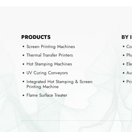
PRODUCTS
BY 
Screen Printing Machines
Co
Thermal Transfer Printers
Ph
Hot Stamping Machines
Ele
UV Curing Conveyors
Au
Integrated Hot Stamping & Screen
Pr
Printing Machine
Flame Surface Treater