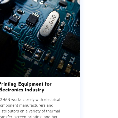
Printing Equipment for
Electronics Industry
IZHAN works closely with electrical
component manufacturers and
istributors on a variety of thermal
ransfer, screen printing, and hot