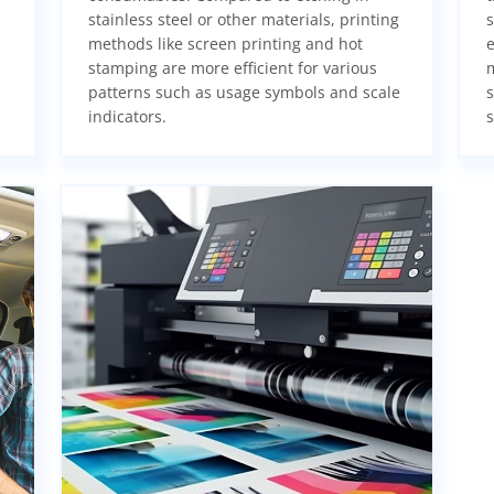
stainless steel or other materials, printing
s
methods like screen printing and hot
e
stamping are more efficient for various
m
patterns such as usage symbols and scale
s
indicators.
s