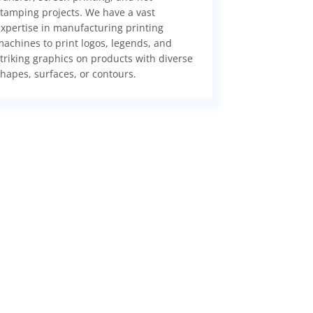
tamping projects. We have a vast
xpertise in manufacturing printing
achines to print logos, legends, and
triking graphics on products with diverse
hapes, surfaces, or contours.