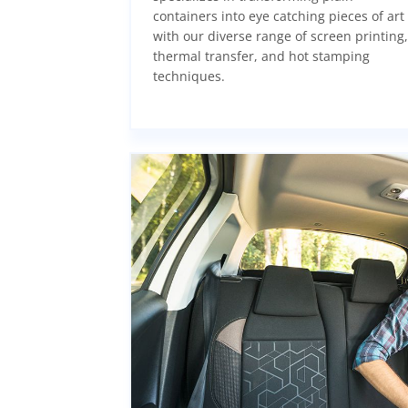
containers into eye catching pieces of art
with our diverse range of screen printing,
thermal transfer, and hot stamping
techniques.