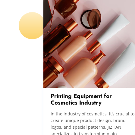
Printing Equipment for
Cosmetics Industry
In the industry of cosmetics, it’s crucial to
create unique product design, brand
logos, and special patterns. JIZHAN
specializes in transforming plain