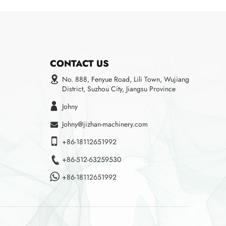
CONTACT US
No. 888, Fenyue Road, Lili Town, Wujiang
District, Suzhou City, Jiangsu Province
Johny
Johny@jizhan-machinery.com
+86-18112651992
+86-512-63259530
+86-18112651992