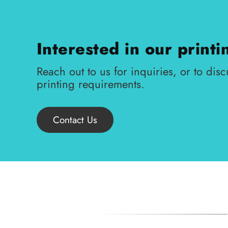
Interested in our printi
Reach out to us for inquiries, or to disc
printing requirements.
Contact Us