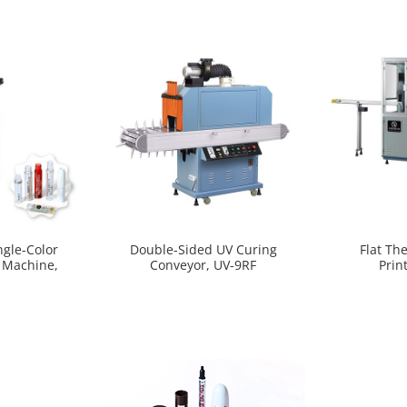
ngle-Color
Double-Sided UV Curing
Flat Th
g Machine,
Conveyor, UV-9RF
Prin
0