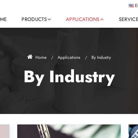
E
ME
PRODUCTS
APPLICATIONS
SERVIC
Home
Applications
By Industry
By Industry