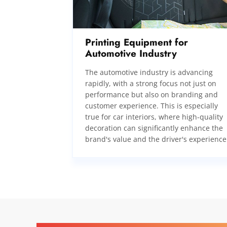
Printing Equipment for
Automotive Industry
The automotive industry is advancing
rapidly, with a strong focus not just on
performance but also on branding and
customer experience. This is especially
true for car interiors, where high-quality
decoration can significantly enhance the
brand's value and the driver's experience