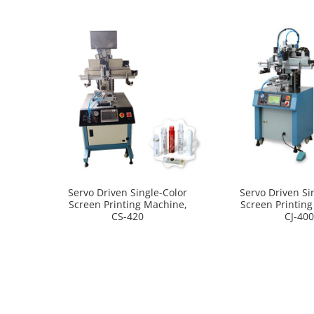
Servo Driven Single-Color
Servo Driven Si
Screen Printing Machine,
Screen Printin
CS-420
CJ-40