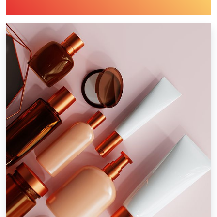
Industry