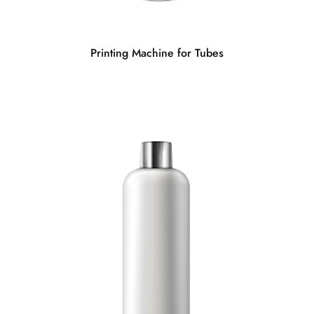
Printing Machine for Tubes