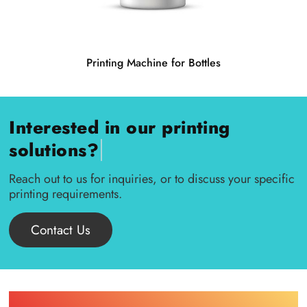
Printing Machine for Bottles
Interested in our printing
|
solutions?
Reach out to us for inquiries, or to discuss your specific
printing requirements.
Contact Us
Find Printing Machinery by Your