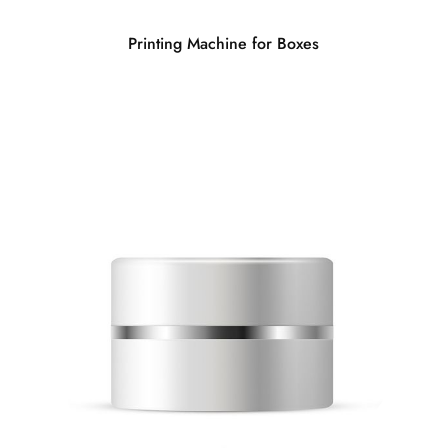
Printing Machine for Boxes