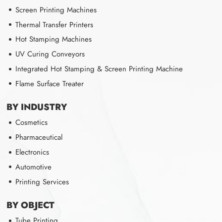
Screen Printing Machines
Thermal Transfer Printers
Hot Stamping Machines
UV Curing Conveyors
Integrated Hot Stamping & Screen Printing Machine
Flame Surface Treater
BY INDUSTRY
Cosmetics
Pharmaceutical
Electronics
Automotive
Printing Services
BY OBJECT
Tube Printing