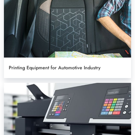
Printing Equipment for Automotive Industry