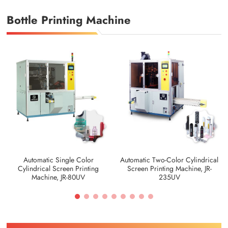
Bottle Printing Machine
Automatic Single Color
Automatic Two-Color Cylindrical
Cylindrical Screen Printing
Screen Printing Machine, JR-
Machine, JR-80UV
235UV