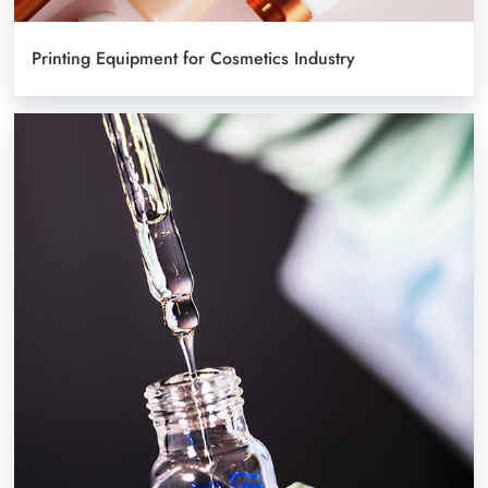
Printing Equipment for Cosmetics Industry