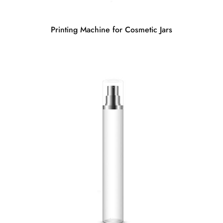
Printing Machine for Cosmetic Jars