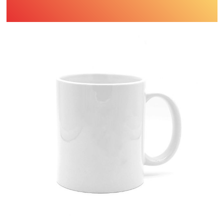
Find Printing Machinery by Your
Object