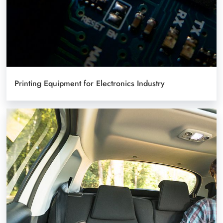
Printing Equipment for Electronics Industry