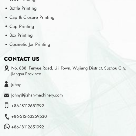
Bottle Printing
Cap & Closure Printing
Cup Printing
Box Printing
Cosmetic Jar Printing
CONTACT US
No. 888, Fenyue Road, Lili Town, Wujiang District, Suzhou City,
Jiangsu Province
Johny
Johny@jizhan-machinery.com
+86-18112651992
+86-512-63259530
+86-18112651992