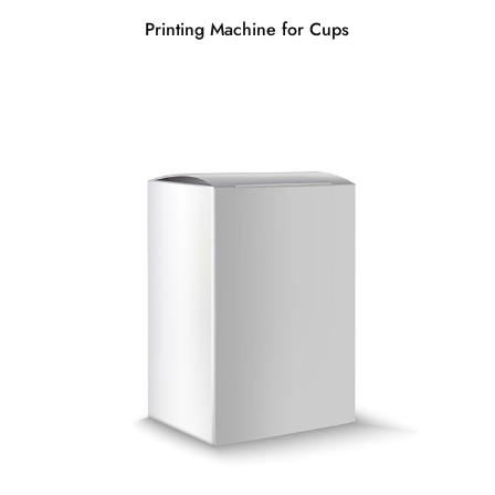
Printing Machine for Cups