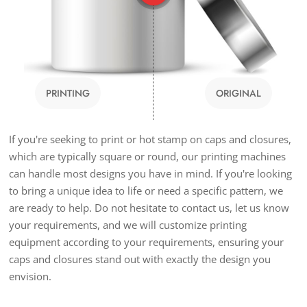
PRINTING
ORIGINAL
If you're seeking to print or hot stamp on caps and closures,
which are typically square or round, our printing machines
can handle most designs you have in mind. If you're looking
to bring a unique idea to life or need a specific pattern, we
are ready to help. Do not hesitate to contact us, let us know
your requirements, and we will customize printing
equipment according to your requirements, ensuring your
caps and closures stand out with exactly the design you
envision.