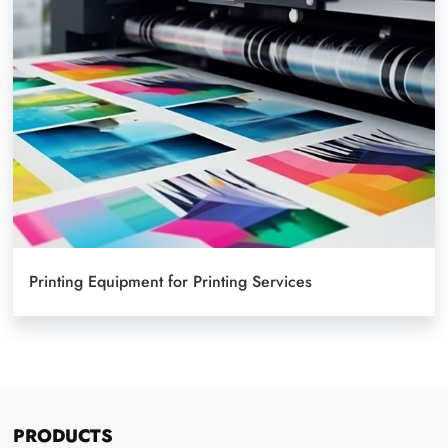
Printing Equipment for Printing Services
PRODUCTS