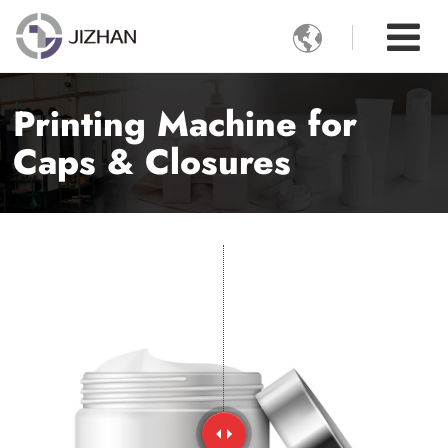

Printing Machine for
Caps & Closures