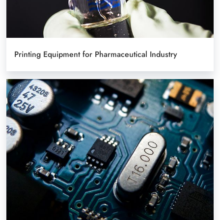
Printing Equipment for Pharmaceutical Industry