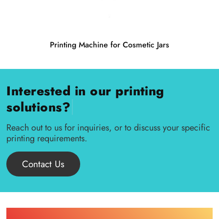
Printing Machine for Cosmetic Jars
Interested in our printing
|
solutions?
Reach out to us for inquiries, or to discuss your specific
printing requirements.
Contact Us
Find Printing Machinery by Your