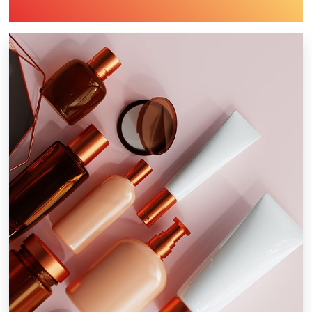
Industry