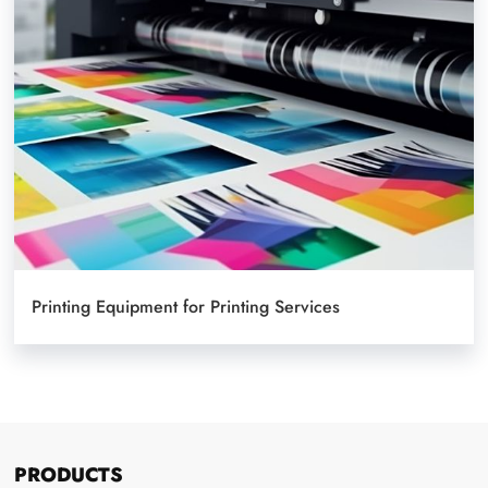
Printing Equipment for Printing Services
PRODUCTS