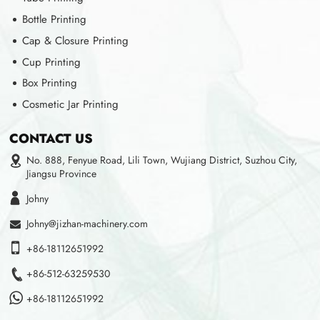
Bottle Printing
Cap & Closure Printing
Cup Printing
Box Printing
Cosmetic Jar Printing
CONTACT US
No. 888, Fenyue Road, Lili Town, Wujiang District, Suzhou City,
Jiangsu Province
Johny
Johny@jizhan-machinery.com
+86-18112651992
+86-512-63259530
+86-18112651992