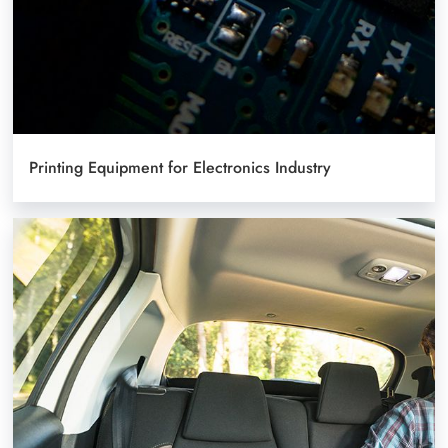
Printing Equipment for Electronics Industry