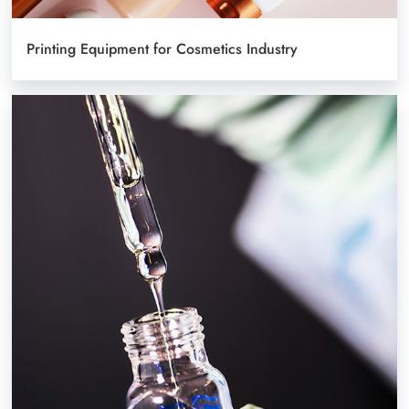
Printing Equipment for Cosmetics Industry