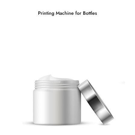
Printing Machine for Bottles