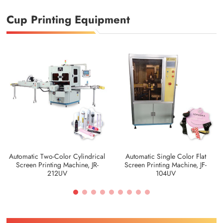
Cup Printing Equipment
Automatic Two-Color Cylindrical
Automatic Single Color Flat
Screen Printing Machine, JR-
Screen Printing Machine, JF-
212UV
104UV