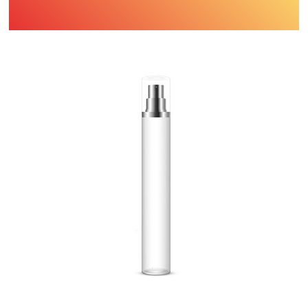
Find Printing Machinery by Your
Object