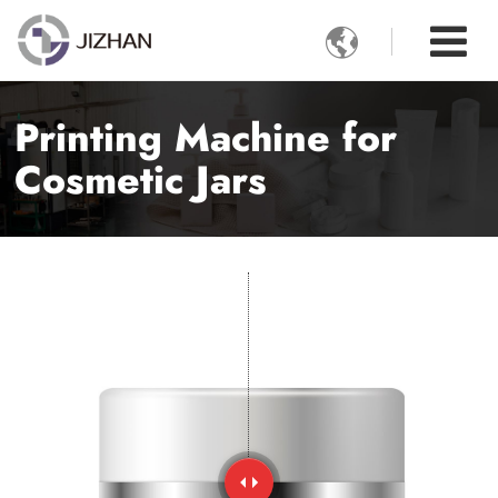

Printing Machine for
Cosmetic Jars