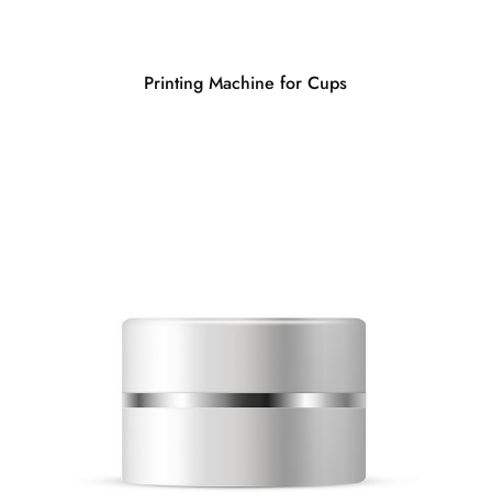
Printing Machine for Cups