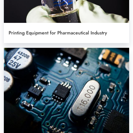
Printing Equipment for Pharmaceutical Industry