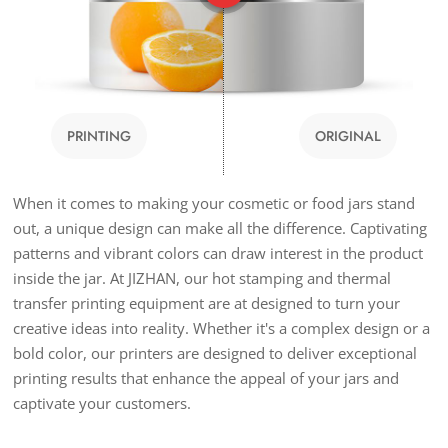
PRINTING
ORIGINAL
When it comes to making your cosmetic or food jars stand
out, a unique design can make all the difference. Captivating
patterns and vibrant colors can draw interest in the product
inside the jar. At JIZHAN, our hot stamping and thermal
transfer printing equipment are at designed to turn your
creative ideas into reality. Whether it's a complex design or a
bold color, our printers are designed to deliver exceptional
printing results that enhance the appeal of your jars and
captivate your customers.