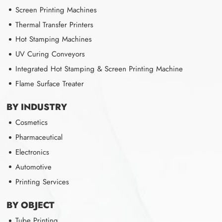
Screen Printing Machines
Thermal Transfer Printers
Hot Stamping Machines
UV Curing Conveyors
Integrated Hot Stamping & Screen Printing Machine
Flame Surface Treater
BY INDUSTRY
Cosmetics
Pharmaceutical
Electronics
Automotive
Printing Services
BY OBJECT
Tube Printing