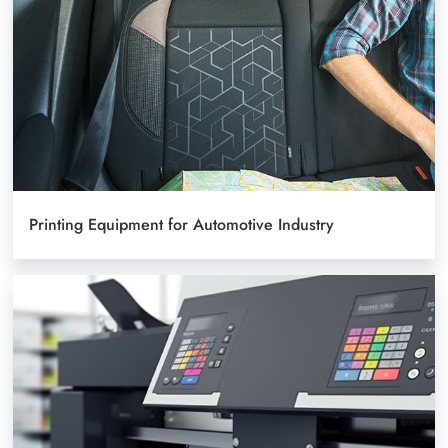
Printing Equipment for Automotive Industry