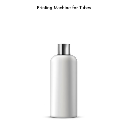
Printing Machine for Tubes