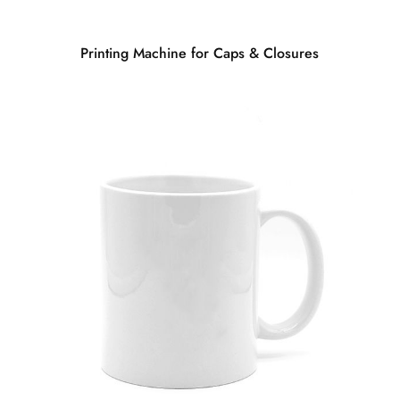
Printing Machine for Caps & Closures