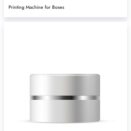
Printing Machine for Boxes