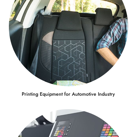
Printing Equipment for Automotive Industry