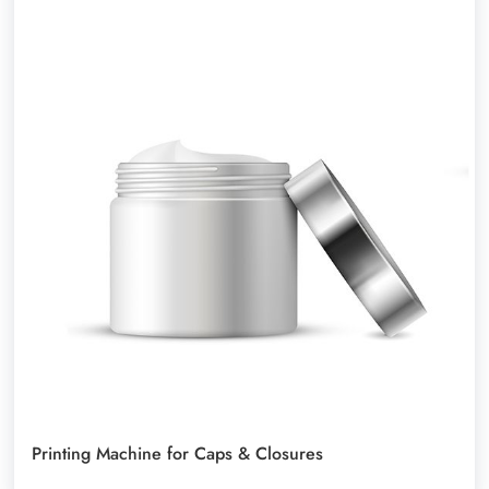
Printing Machine for Caps & Closures