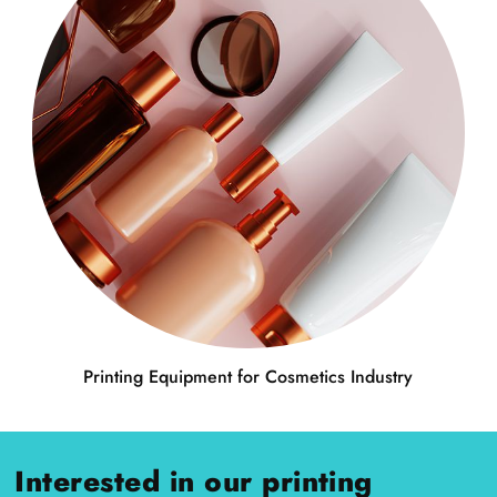
Printing Equipment for Cosmetics Industry
Interested in our printing