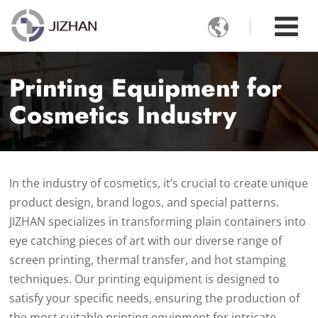

Printing Equipment for
Cosmetics Industry
In the industry of cosmetics, it’s crucial to create unique
product design, brand logos, and special patterns.
JIZHAN specializes in transforming plain containers into
eye catching pieces of art with our diverse range of
screen printing, thermal transfer, and hot stamping
techniques. Our printing equipment is designed to
satisfy your specific needs, ensuring the production of
the most suitable printing equipment for intricate