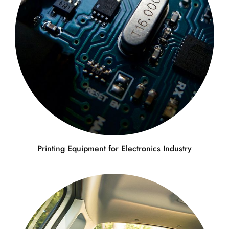
Printing Equipment for Electronics Industry