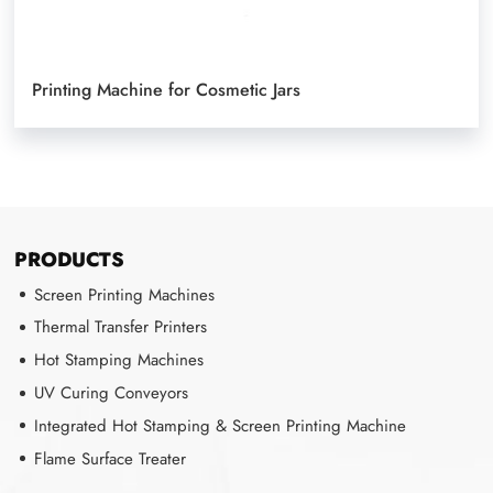
Printing Machine for Cosmetic Jars
PRODUCTS
Screen Printing Machines
Thermal Transfer Printers
Hot Stamping Machines
UV Curing Conveyors
Integrated Hot Stamping & Screen Printing Machine
Flame Surface Treater