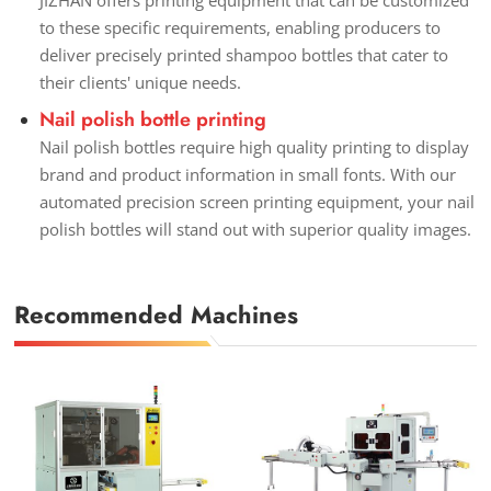
to these specific requirements, enabling producers to
deliver precisely printed shampoo bottles that cater to
their clients' unique needs.
Nail polish bottle printing
Nail polish bottles require high quality printing to display
brand and product information in small fonts. With our
automated precision screen printing equipment, your nail
polish bottles will stand out with superior quality images.
Recommended Machines