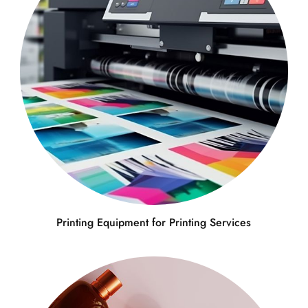
Printing Equipment for Printing Services