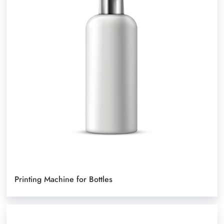
Printing Machine for Bottles