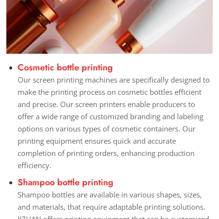
Cosmetic bottle printing
Our screen printing machines are specifically designed to
make the printing process on cosmetic bottles efficient
and precise. Our screen printers enable producers to
offer a wide range of customized branding and labeling
options on various types of cosmetic containers. Our
printing equipment ensures quick and accurate
completion of printing orders, enhancing production
efficiency.
Shampoo bottle printing
Shampoo bottles are available in various shapes, sizes,
and materials, that require adaptable printing solutions.
JIZHAN offers printing equipment that can be customized