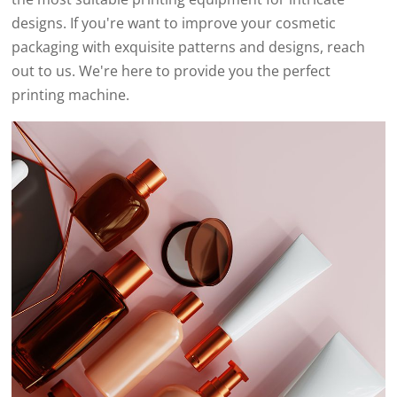
designs. If you're want to improve your cosmetic
packaging with exquisite patterns and designs, reach
out to us. We're here to provide you the perfect
printing machine.