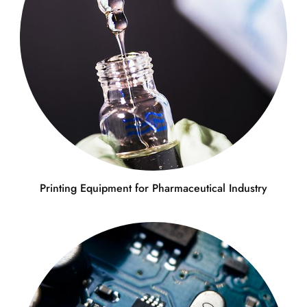
Printing Equipment for Pharmaceutical Industry