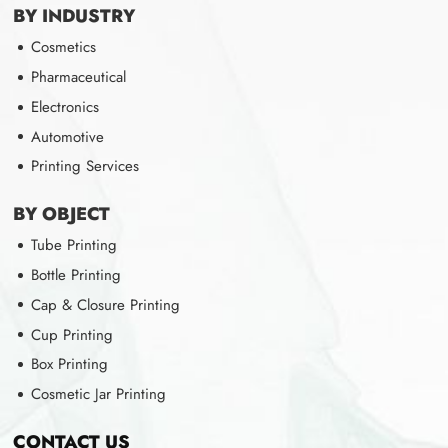
BY INDUSTRY
Cosmetics
Pharmaceutical
Electronics
Automotive
Printing Services
BY OBJECT
Tube Printing
Bottle Printing
Cap & Closure Printing
Cup Printing
Box Printing
Cosmetic Jar Printing
CONTACT US