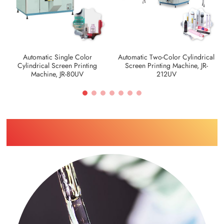
Automatic Single Color
Automatic Two-Color Cylindrical
Cylindrical Screen Printing
Screen Printing Machine, JR-
Machine, JR-80UV
212UV
Find Printing Machinery by Your
Industry