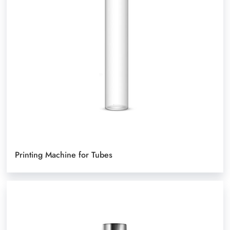
Printing Machine for Tubes