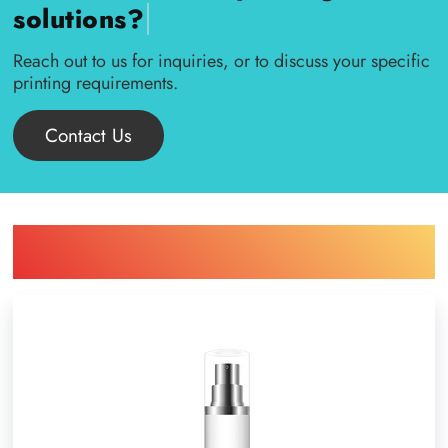
|
solutions?
Reach out to us for inquiries, or to discuss your specific
printing requirements.
Contact Us
Find Printing Machinery by Your
Object