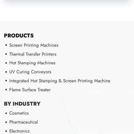
PRODUCTS
Screen Printing Machines
Thermal Transfer Printers
Hot Stamping Machines
UV Curing Conveyors
Integrated Hot Stamping & Screen Printing Machine
Flame Surface Treater
BY INDUSTRY
Cosmetics
Pharmaceutical
Electronics