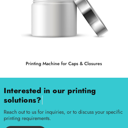
Printing Machine for Caps & Closures
Interested in our printing
|
solutions?
Reach out to us for inquiries, or to discuss your specific
printing requirements.