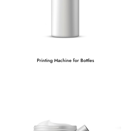
Printing Machine for Bottles