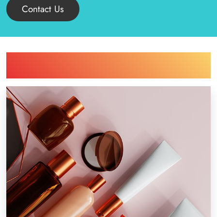
Contact Us
Find Printing Machinery by Your
Industry