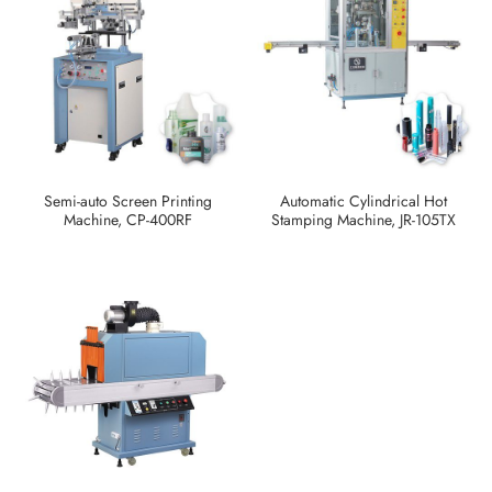
Semi-auto Screen Printing
Automatic Cylindrical Hot
Machine, CP-400RF
Stamping Machine, JR-105TX