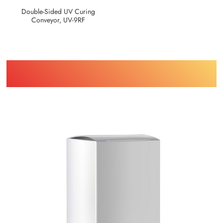
Double-Sided UV Curing
Conveyor, UV-9RF
Find Printing Machinery by Your
Object