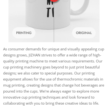
PRINTING
ORIGINAL
As consumer demands for unique and visually appealing cup
designs grows, JIZHAN strives to offer a wide range of high-
quality printing machine to meet various requirements. Our
cup printing machinery goes beyond to just print beautiful
designs; we also cater to special purposes. Our printing
equipment allows for the use of thermochromic materials in
mug printing, creating designs that change hot beverages are
poured into the cups. We're always eager to explore more
innovative cup printing techniques and look forward to
collaborating with you to bring these creative ideas to life.