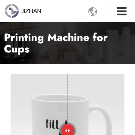

Printing Machine for
Cups