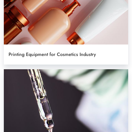
Printing Equipment for Cosmetics Industry