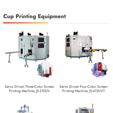
Cup Printing Equipment
Servo Driven Three-Color Screen
Servo Driven Four-Color Screen
Printing Machine, JS-310UV
Printing Machine, JS-412UVT