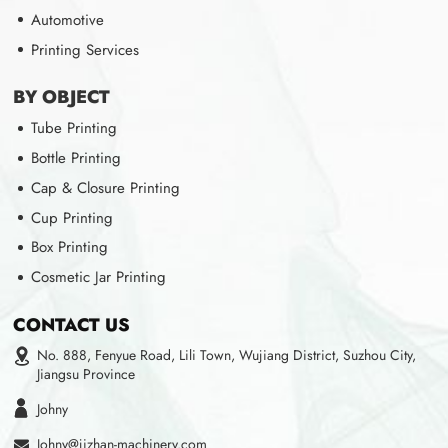
Automotive
Printing Services
BY OBJECT
Tube Printing
Bottle Printing
Cap & Closure Printing
Cup Printing
Box Printing
Cosmetic Jar Printing
CONTACT US
No. 888, Fenyue Road, Lili Town, Wujiang District, Suzhou City,
Jiangsu Province
Johny
Johny@jizhan-machinery.com