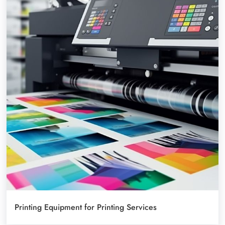
Printing Equipment for Printing Services