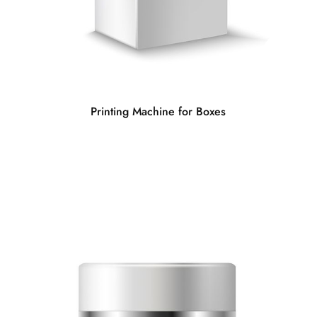
Printing Machine for Boxes