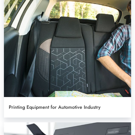
Printing Equipment for Automotive Industry