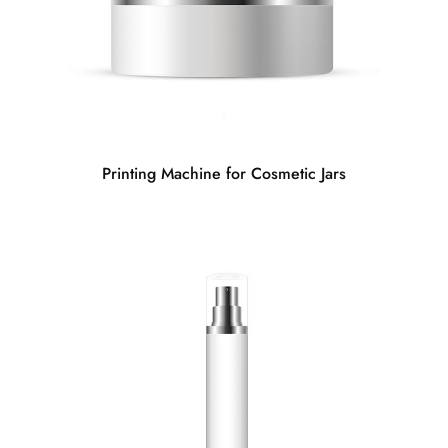
Printing Machine for Cosmetic Jars