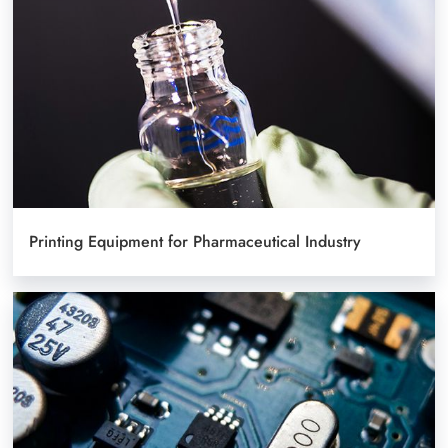
Printing Equipment for Pharmaceutical Industry