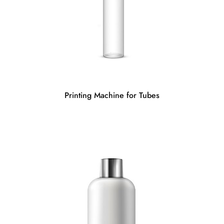
Printing Machine for Tubes