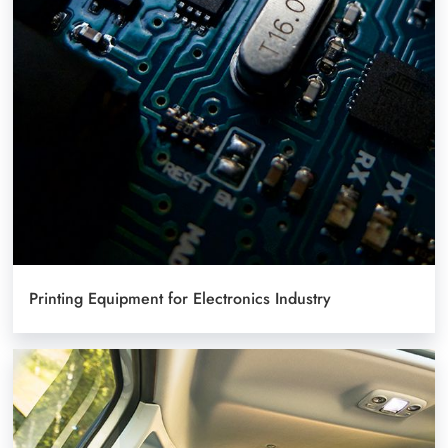
Printing Equipment for Electronics Industry