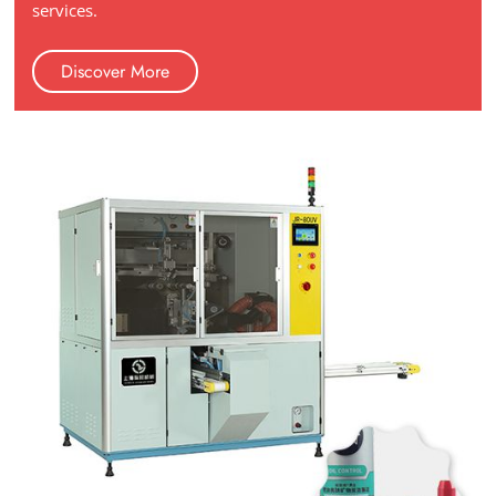
services.
Discover More