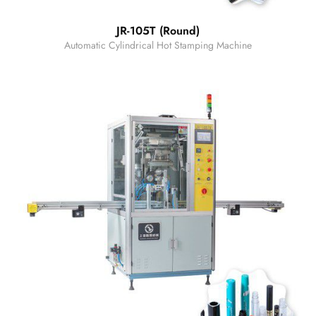
JR-105T (Round)
Automatic Cylindrical Hot Stamping Machine