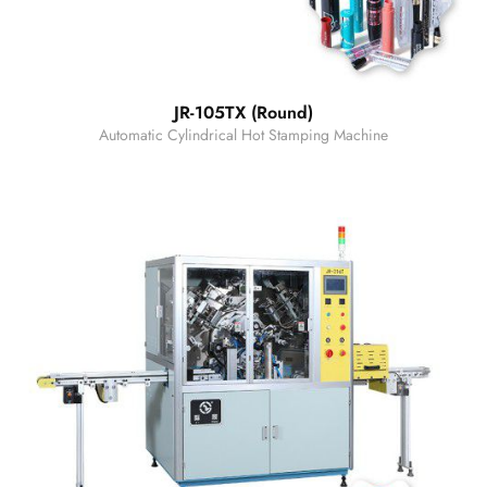
JR-105TX (Round)
Automatic Cylindrical Hot Stamping Machine