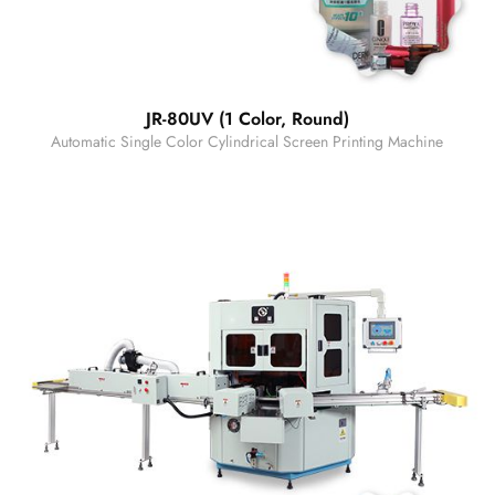
JR-80UV (1 Color, Round)
Automatic Single Color Cylindrical Screen Printing Machine