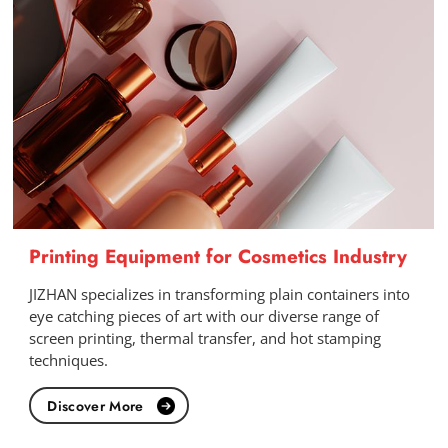
Printing Equipment for Cosmetics Industry
JIZHAN specializes in transforming plain containers into
eye catching pieces of art with our diverse range of
screen printing, thermal transfer, and hot stamping
techniques.
Discover More