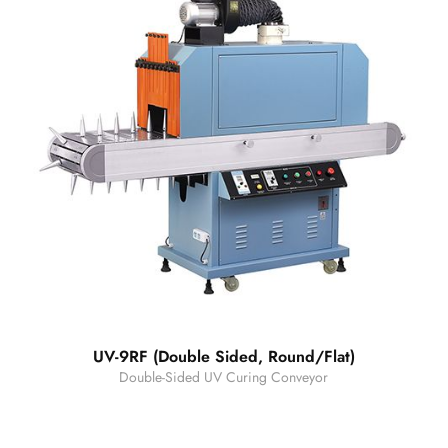
UV-9RF (Double Sided, Round/Flat)
Double-Sided UV Curing Conveyor