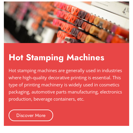
Hot Stamping Machines
Hot stamping machines are generally used in industries
where high-quality decorative printing is essential. This
type of printing machinery is widely used in cosmetics
packaging, automotive parts manufacturing, electronics
production, beverage containers, etc.
Discover More