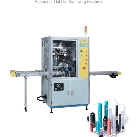
Automatic Flat Hot Stamping Machine