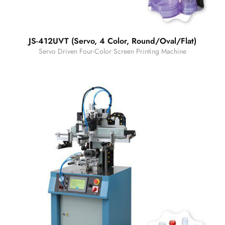
JS-412UVT (Servo, 4 Color, Round/Oval/Flat)
Servo Driven Four-Color Screen Printing Machine