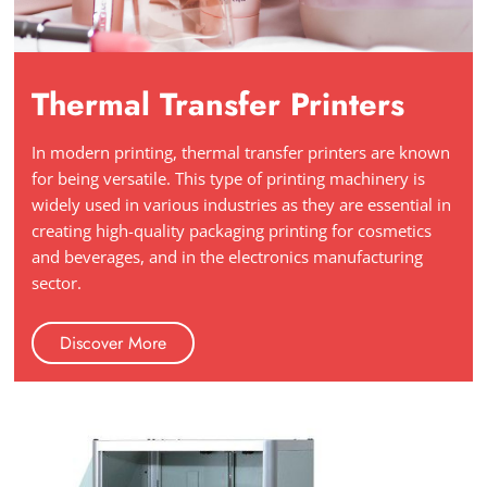
Thermal Transfer Printers
In modern printing, thermal transfer printers are known
for being versatile. This type of printing machinery is
widely used in various industries as they are essential in
creating high-quality packaging printing for cosmetics
and beverages, and in the electronics manufacturing
sector.
Discover More