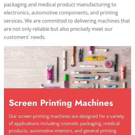
packaging and medical product manufacturing to
electronics, automotive components, and printing
services. We are committed to delivering machines that
are not only reliable but also precisely meet our
customers' needs.
Screen Printing Machines
Our screen printing machines are designed for a variety
of applications including cosmetic packaging, medical
products, automotive interiors, and general printing