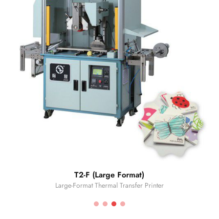
T2-F (Large Format)
Large-Format Thermal Transfer Printer