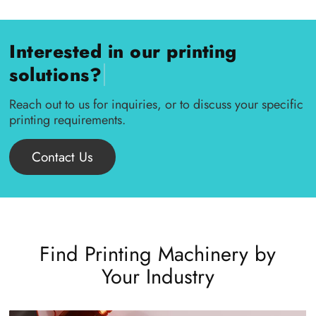
Interested in our printing
|
solutions?
Reach out to us for inquiries, or to discuss your specific
printing requirements.
Contact Us
Find Printing Machinery by
Your Industry