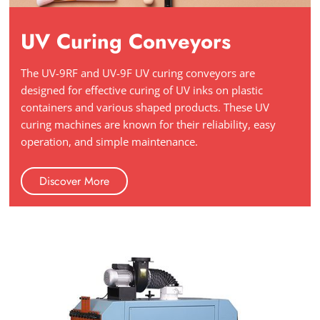
UV Curing Conveyors
The UV-9RF and UV-9F UV curing conveyors are
designed for effective curing of UV inks on plastic
containers and various shaped products. These UV
curing machines are known for their reliability, easy
operation, and simple maintenance.
Discover More