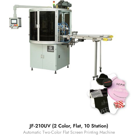
JF-210UV (2 Color, Flat, 10 Station)
Automatic Two-Color Flat Screen Printing Machine