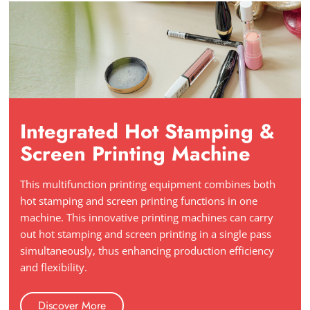
Integrated Hot Stamping &
Screen Printing Machine
This multifunction printing equipment combines both
hot stamping and screen printing functions in one
machine. This innovative printing machines can carry
out hot stamping and screen printing in a single pass
simultaneously, thus enhancing production efficiency
and flexibility.
Discover More