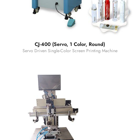
CJ-400 (Servo, 1 Color, Round)
Servo Driven Single-Color Screen Printing Machine