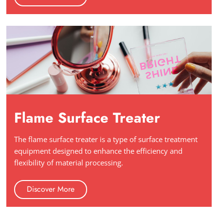
Flame Surface Treater
The flame surface treater is a type of surface treatment
equipment designed to enhance the efficiency and
flexibility of material processing.
Discover More