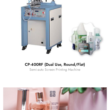
CP-400RF (Dual Use, Round/Flat)
Semi-auto Screen Printing Machine