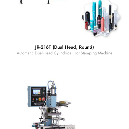
JR-216T (Dual Head, Round)
Automatic Dual-Head Cylindrical Hot Stamping Machine