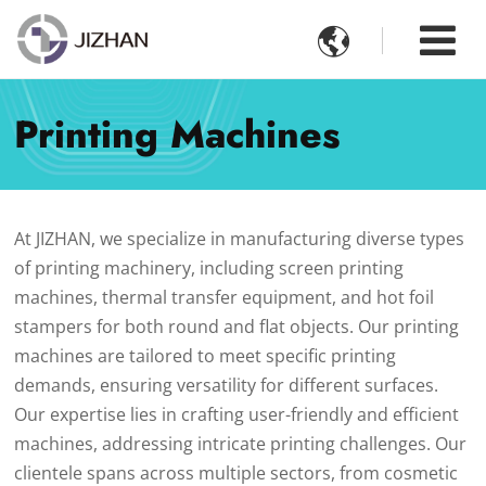

Printing Machines
At JIZHAN, we specialize in manufacturing diverse types
of printing machinery, including screen printing
machines, thermal transfer equipment, and hot foil
stampers for both round and flat objects. Our printing
machines are tailored to meet specific printing
demands, ensuring versatility for different surfaces.
Our expertise lies in crafting user-friendly and efficient
machines, addressing intricate printing challenges. Our
clientele spans across multiple sectors, from cosmetic