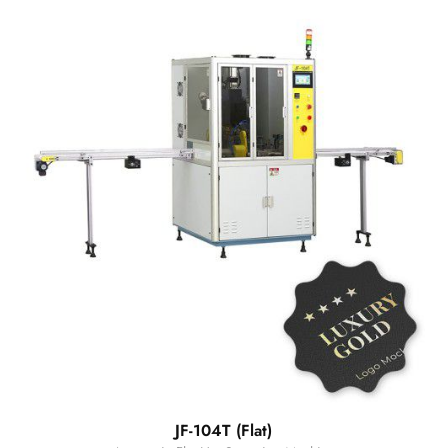
JF-104T (Flat)