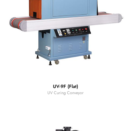
UV-9F (Flat)
UV Curing Conveyor