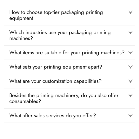
How to choose top-tier packaging printing
equipment
Which industries use your packaging printing
machines?
What items are suitable for your printing machines?
What sets your printing equipment apart?
What are your customization capabilities?
Besides the printing machinery, do you also offer
consumables?
What after-sales services do you offer?