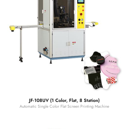
JF-108UV (1 Color, Flat, 8 Station)
Automatic Single Color Flat Screen Printing Machine