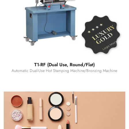
T1-RF (Dual Use, Round/Flat)
Automatic Dual-Use Hot Stamping Machine/Bronzing Machine