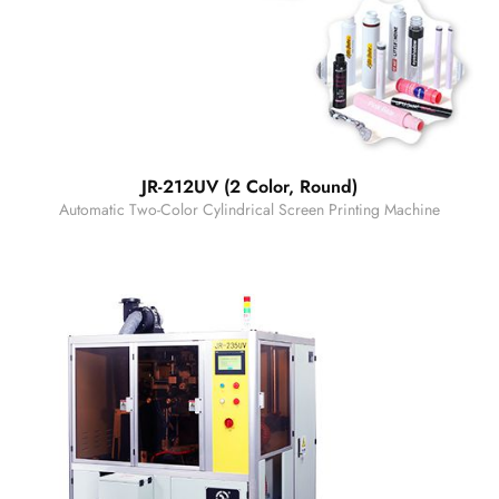
JR-212UV (2 Color, Round)
Automatic Two-Color Cylindrical Screen Printing Machine