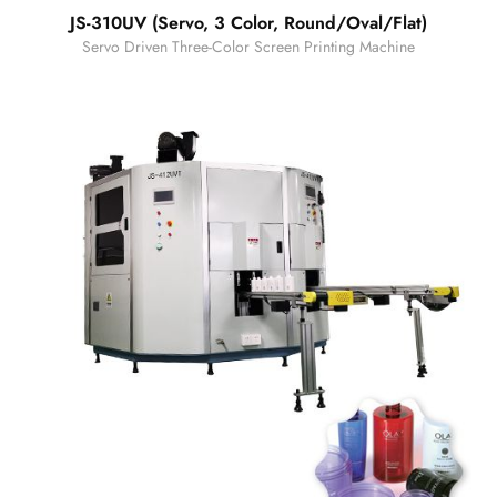
JS-310UV (Servo, 3 Color, Round/Oval/Flat)
Servo Driven Three-Color Screen Printing Machine