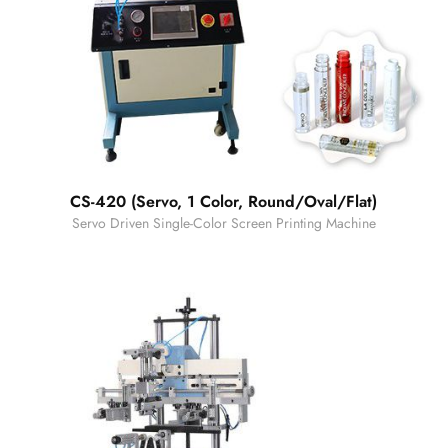
CS-420 (Servo, 1 Color, Round/Oval/Flat)
Servo Driven Single-Color Screen Printing Machine