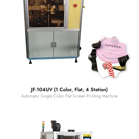
JF-104UV (1 Color, Flat, 4 Station)
Automatic Single Color Flat Screen Printing Machine