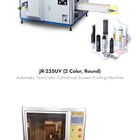
JR-235UV (2 Color, Round)
Automatic Two-Color Cylindrical Screen Printing Machine