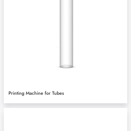
Printing Machine for Tubes