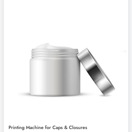
Printing Machine for Caps & Closures