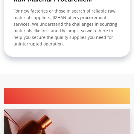
For new factories or those in search of reliable raw
material suppliers, JIZHAN offers procurement
services. We understand the challenges in sourcing
materials like inks and UV lamps, so we're here to
help you secure the quality supplies you need for
uninterrupted operation.
Find Printing Machinery by Your
Industry