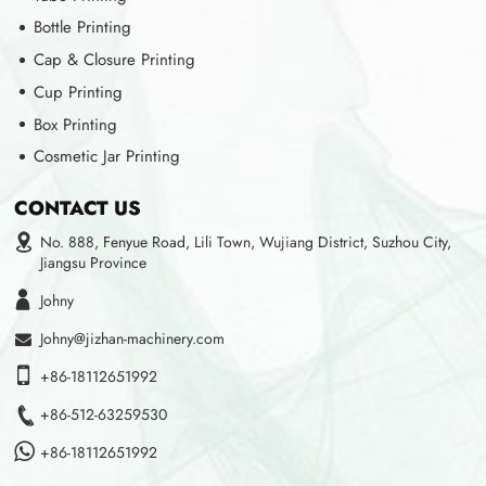
Bottle Printing
Cap & Closure Printing
Cup Printing
Box Printing
Cosmetic Jar Printing
CONTACT US
No. 888, Fenyue Road, Lili Town, Wujiang District, Suzhou City,
Jiangsu Province
Johny
Johny@jizhan-machinery.com
+86-18112651992
+86-512-63259530
+86-18112651992