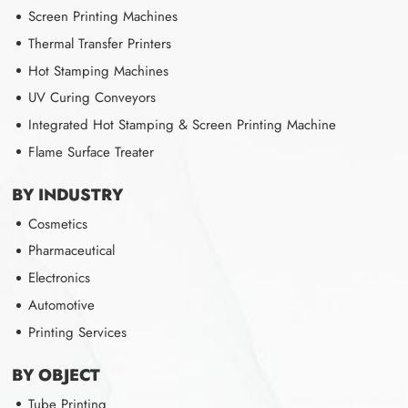
Screen Printing Machines
Thermal Transfer Printers
Hot Stamping Machines
UV Curing Conveyors
Integrated Hot Stamping & Screen Printing Machine
Flame Surface Treater
BY INDUSTRY
Cosmetics
Pharmaceutical
Electronics
Automotive
Printing Services
BY OBJECT
Tube Printing