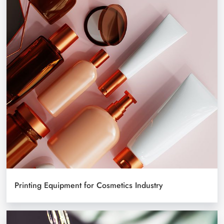
Printing Equipment for Cosmetics Industry