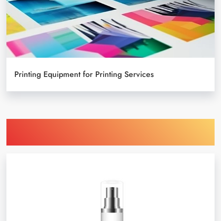
Printing Equipment for Printing Services
Find Printing Machinery by Your
Object