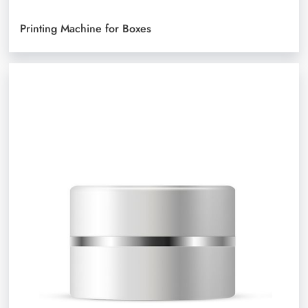
Printing Machine for Boxes