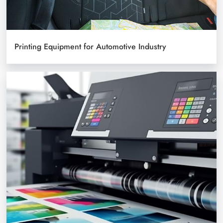
Printing Equipment for Automotive Industry