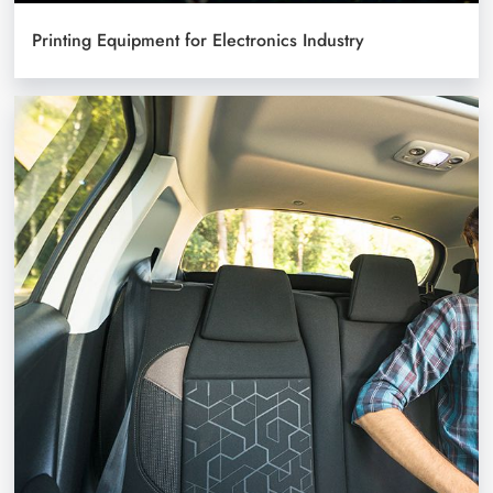
Printing Equipment for Electronics Industry