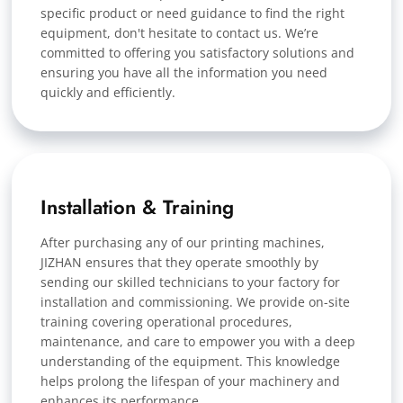
specific product or need guidance to find the right
equipment, don't hesitate to contact us. We’re
committed to offering you satisfactory solutions and
ensuring you have all the information you need
quickly and efficiently.
Installation & Training
After purchasing any of our printing machines,
JIZHAN ensures that they operate smoothly by
sending our skilled technicians to your factory for
installation and commissioning. We provide on-site
training covering operational procedures,
maintenance, and care to empower you with a deep
understanding of the equipment. This knowledge
helps prolong the lifespan of your machinery and
enhances its performance.