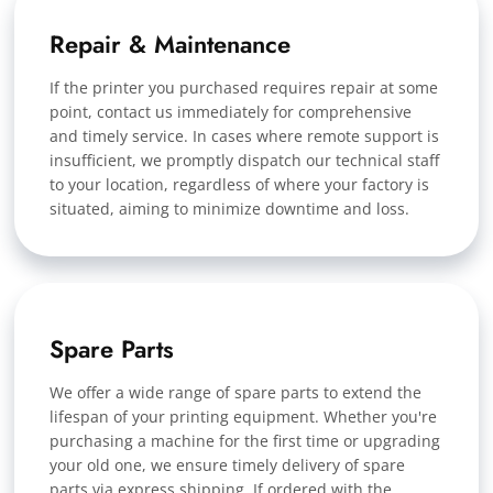
Repair & Maintenance
If the printer you purchased requires repair at some
point, contact us immediately for comprehensive
and timely service. In cases where remote support is
insufficient, we promptly dispatch our technical staff
to your location, regardless of where your factory is
situated, aiming to minimize downtime and loss.
Spare Parts
We offer a wide range of spare parts to extend the
lifespan of your printing equipment. Whether you're
purchasing a machine for the first time or upgrading
your old one, we ensure timely delivery of spare
parts via express shipping. If ordered with the