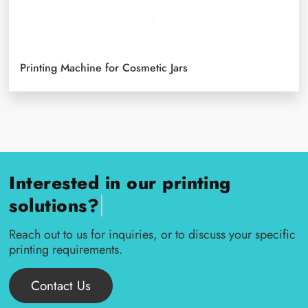
Printing Machine for Cosmetic Jars
Interested in our printing
|
solutions?
Reach out to us for inquiries, or to discuss your specific
printing requirements.
Contact Us