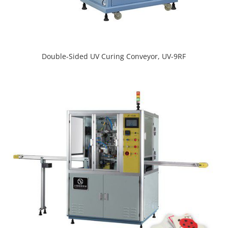
Double-Sided UV Curing Conveyor, UV-9RF