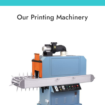
Our Printing Machinery