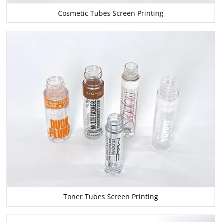
Cosmetic Tubes Screen Printing
Toner Tubes Screen Printing