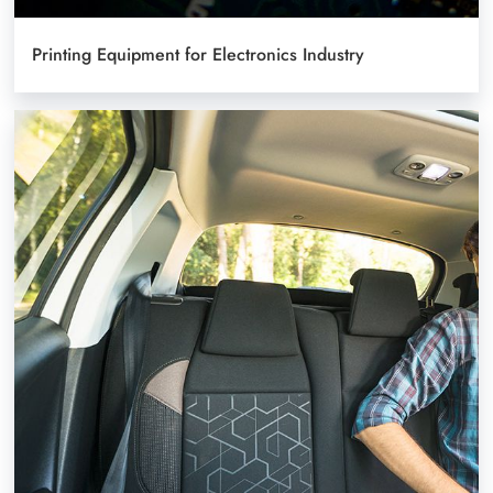
Printing Equipment for Electronics Industry