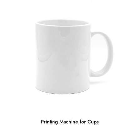
Printing Machine for Cups