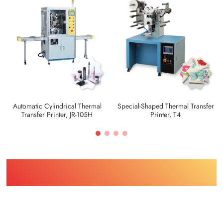
Automatic Cylindrical Thermal
Special-Shaped Thermal Transfer
Transfer Printer, JR-105H
Printer, T4
Find Printing Machinery by Your
Object