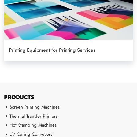
Printing Equipment for Printing Services
PRODUCTS
Screen Printing Machines
Thermal Transfer Printers
Hot Stamping Machines
UV Curing Conveyors