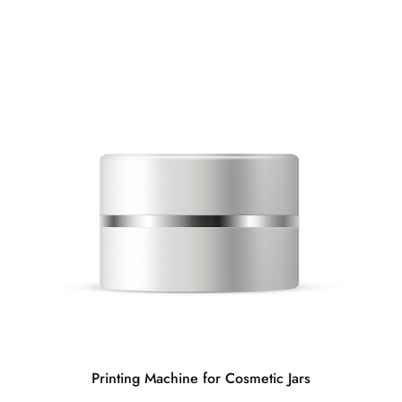
Printing Machine for Cosmetic Jars