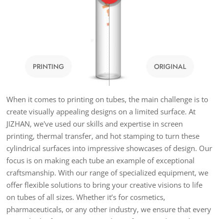
PRINTING
ORIGINAL
When it comes to printing on tubes, the main challenge is to
create visually appealing designs on a limited surface. At
JIZHAN, we've used our skills and expertise in screen
printing, thermal transfer, and hot stamping to turn these
cylindrical surfaces into impressive showcases of design. Our
focus is on making each tube an example of exceptional
craftsmanship. With our range of specialized equipment, we
offer flexible solutions to bring your creative visions to life
on tubes of all sizes. Whether it’s for cosmetics,
pharmaceuticals, or any other industry, we ensure that every