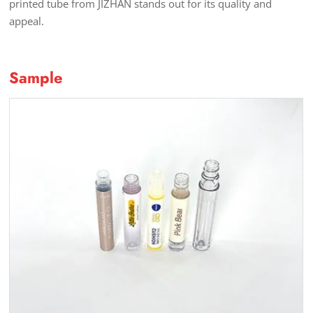
printed tube from JIZHAN stands out for its quality and
appeal.
Sample