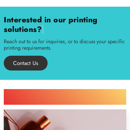
Interested in our printing
|
solutions?
Reach out to us for inquiries, or to discuss your specific
printing requirements.
Contact Us
Find Printing Machinery by Your
Industry