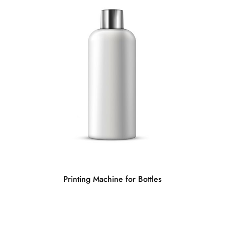
Printing Machine for Bottles