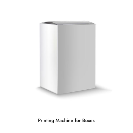
Printing Machine for Boxes