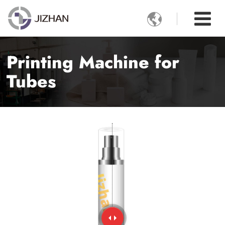

Printing Machine for
Tubes