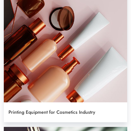
Printing Equipment for Cosmetics Industry