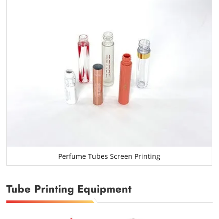
Perfume Tubes Screen Printing
Tube Printing Equipment