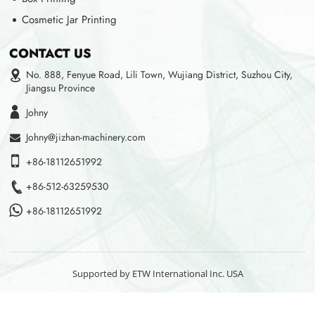
Cosmetic Jar Printing
CONTACT US
No. 888, Fenyue Road, Lili Town, Wujiang District, Suzhou City,
Jiangsu Province
Johny
Johny@jizhan-machinery.com
+86-18112651992
+86-512-63259530
+86-18112651992
Supported by ETW International Inc. USA