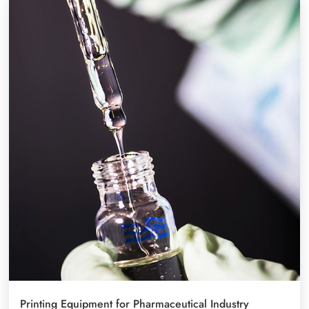
Printing Equipment for Pharmaceutical Industry