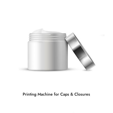
Printing Machine for Caps & Closures