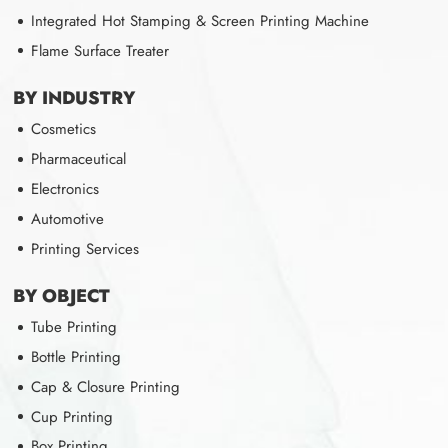
Integrated Hot Stamping & Screen Printing Machine
Flame Surface Treater
BY INDUSTRY
Cosmetics
Pharmaceutical
Electronics
Automotive
Printing Services
BY OBJECT
Tube Printing
Bottle Printing
Cap & Closure Printing
Cup Printing
Box Printing