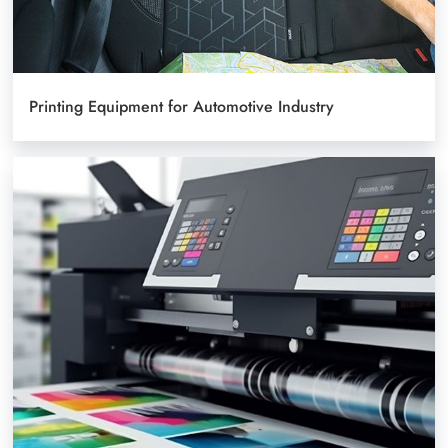
Printing Equipment for Automotive Industry